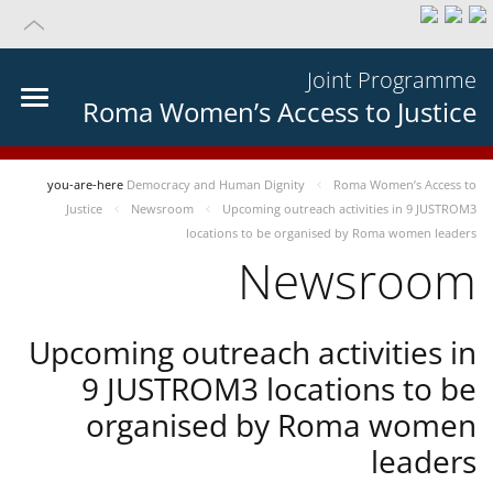
Joint Programme
Roma Women’s Access to Justice
you-are-here
Democracy and Human Dignity
Roma Women’s Access to
Justice
Newsroom
Upcoming outreach activities in 9 JUSTROM3
locations to be organised by Roma women leaders
Newsroom
Upcoming outreach activities in
9 JUSTROM3 locations to be
organised by Roma women
leaders