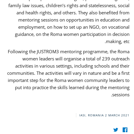
family law issues, children’s rights and statelessness, social
and health rights, and others. They also benefited from
mentoring sessions on opportunities in education and
employment, on how to set up an NGO, on vocational
guidance, on the Roma women participation in decision
making, etc.
Following the JUSTROM3 mentoring programme, the Roma
women leaders will organise a total of 239 outreach
activities in various settings, including schools and their
communities. The activities will vary in nature and be a first
important step for the Roma women community leaders to
put into practice the skills learned during the mentoring
sessions.
IASI, ROMANIA
2 MARCH 2021