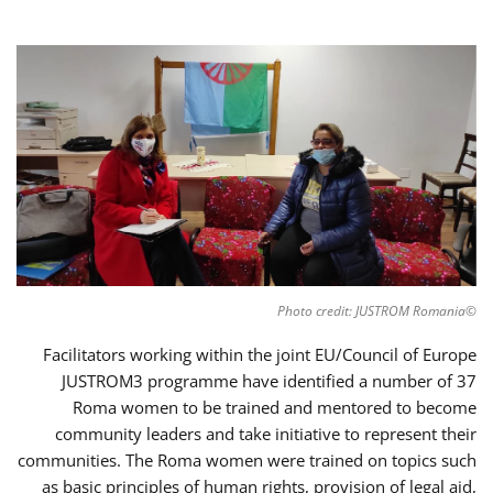
©Photo credit: JUSTROM Romania
Facilitators working within the joint EU/Council of Europe
JUSTROM3 programme have identified a number of 37
Roma women to be trained and mentored to become
community leaders and take initiative to represent their
communities. The Roma women were trained on topics such
as basic principles of human rights, provision of legal aid,