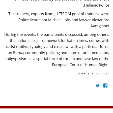
Hellenic Police.
The trainers, experts from JUSTROM pool of trainers, were
Police lieutenant Michael Lolis and lawyer Alexandra
Karagianni.
During the events, the participants discussed, among others,
the national legal framework for hate crimes; crimes with
racist motive, typology and case law, with a particular focus
on Roma; community policing and intercultural mediation;
antigypsyism as a special form of racism and case law of the
European Court of Human Rights.
GREECE
15 JULY 2021