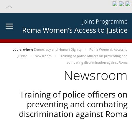
Joint Programme
Roma Women’s Access to Justice
you-are-here
Democracy and Human Dignity
Roma Women’s Access to
Justice
Newsroom
Training of police officers on preventing and
combating discrimination against Roma
Newsroom
Training of police officers on
preventing and combating
discrimination against Roma