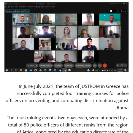
In June-July 2021, the team of JUSTROM in Greece has
successfully completed four training courses for police
officers on preventing and combating discrimination against
Roma.
The four training events, two days each, were attended by a
total of 80 police officers of different ranks from the region
of Attica, appointed by the education directorate of the