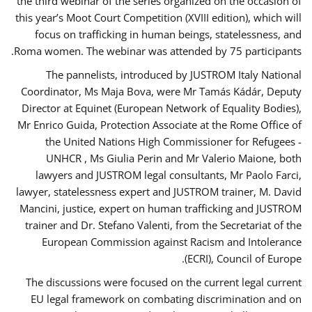
the third webinar of the series organized on the occasion of
this year’s Moot Court Competition (XVIII edition), which will
focus on trafficking in human beings, statelessness, and
Roma women. The webinar was attended by 75 participants.
The pannelists, introduced by JUSTROM Italy National
Coordinator, Ms Maja Bova, were Mr Tamás Kádár, Deputy
Director at Equinet (European Network of Equality Bodies),
Mr Enrico Guida, Protection Associate at the Rome Office of
the United Nations High Commissioner for Refugees -
UNHCR , Ms Giulia Perin and Mr Valerio Maione, both
lawyers and JUSTROM legal consultants, Mr Paolo Farci,
lawyer, statelessness expert and JUSTROM trainer, M. David
Mancini, justice, expert on human trafficking and JUSTROM
trainer and Dr. Stefano Valenti, from the Secretariat of the
European Commission against Racism and Intolerance
(ECRI), Council of Europe.
The discussions were focused on the current legal current
EU legal framework on combating discrimination and on