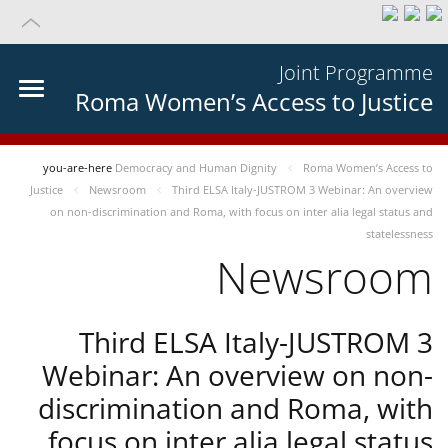
Joint Programme
Roma Women’s Access to Justice
you-are-here
Democracy and Human Dignity
Roma Women’s Access to
Justice
Newsroom
Third ELSA Italy-JUSTROM 3 Webinar: An overview
on non-discrimination and Roma, with focus on inter alia legal status and
statelessness
Newsroom
Third ELSA Italy-JUSTROM 3
Webinar: An overview on non-
discrimination and Roma, with
focus on inter alia legal status