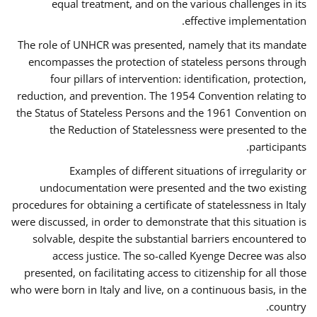
equal treatment, and on the various challenges in its
effective implementation.
The role of UNHCR was presented, namely that its mandate
encompasses the protection of stateless persons through
four pillars of intervention: identification, protection,
reduction, and prevention. The 1954 Convention relating to
the Status of Stateless Persons and the 1961 Convention on
the Reduction of Statelessness were presented to the
participants.
Examples of different situations of irregularity or
undocumentation were presented and the two existing
procedures for obtaining a certificate of statelessness in Italy
were discussed, in order to demonstrate that this situation is
solvable, despite the substantial barriers encountered to
access justice. The so-called Kyenge Decree was also
presented, on facilitating access to citizenship for all those
who were born in Italy and live, on a continuous basis, in the
country.