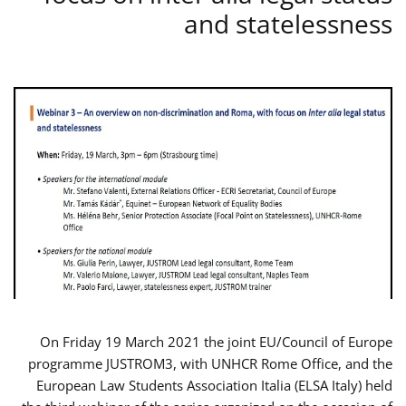
and statelessness
On Friday 19 March 2021 the joint EU/Council of Europe
programme JUSTROM3, with UNHCR Rome Office, and the
European Law Students Association Italia (ELSA Italy) held