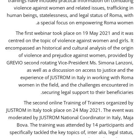
trainings have included practical information on combating
violence against women and related issues, trafficking in
human beings, statelessness, and legal status of Roma, with
a special focus on empowering Roma women.
The first webinar took place on 19 May 2021 and it was
centred on the topic of violence against women and girls. It
encompassed an historical and cultural analysis of the origin
of violence and prejudice against women, provided by
GREVIO second rotating Vice-President Ms. Simona Lanzoni,
as well as a discussion on access to justice and the
experience of JUSTROM ​in Italy in working with Roma
women in the field, and the challenges encountered in
securing legal support to their beneficiaries.
The second online Training of Trainers organized by
JUSTROM ​in Italy took place on 24 May 2021. The event was
moderated by JUSTROM National Coordinator ​in ​Italy, Maja
Bova. The training was attended by 14 participants and
specifically tackled the key topics of, inter alia, legal status,