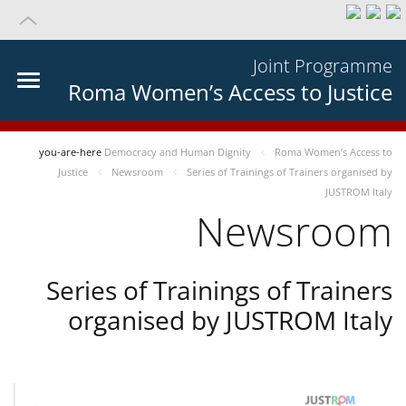
Joint Programme
Roma Women’s Access to Justice
you-are-here
Democracy and Human Dignity
Roma Women’s Access to
Justice
Newsroom
Series of Trainings of Trainers organised by
JUSTROM Italy
Newsroom
Series of Trainings of Trainers
organised by JUSTROM Italy