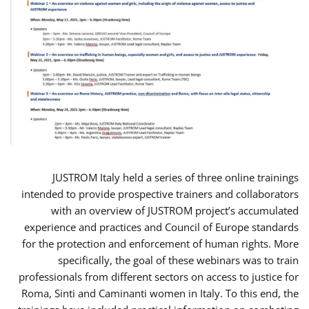
JUSTROM Italy held a series of three online trainings
intended to provide prospective trainers and collaborators
with an overview of JUSTROM project’s accumulated
experience and practices and Council of Europe standards
for the protection and enforcement of human rights. More
specifically, the goal of these webinars was to train
professionals from different sectors on access to justice for
Roma, Sinti and Caminanti women in Italy. To this end, the