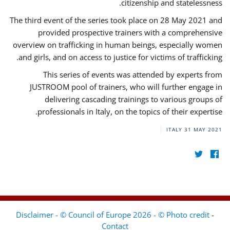
citizenship and statelessness.
The third event of the series took place on 28 May 2021 and
provided prospective trainers with a comprehensive
overview on trafficking in human beings, especially women
and girls, and on access to justice for victims of trafficking.
This series of events was attended by experts from
JUSTROOM pool of trainers, who will further engage in
delivering cascading trainings to various groups of
professionals in Italy, on the topics of their expertise.
ITALY
31 MAY 2021
Disclaimer - © Council of Europe 2026 - © Photo credit
-
Contact