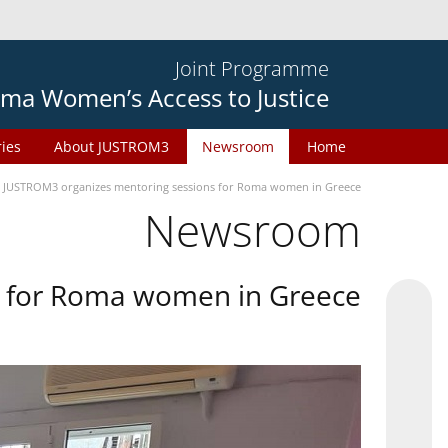
Joint Programme
ma Women’s Access to Justice
ries
About JUSTROM3
Newsroom
Home
JUSTROM3 organizes mentoring sessions for Roma women in Greece
Newsroom
s for Roma women in Greece