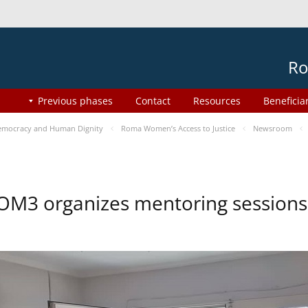
Ro
Previous phases
Contact
Resources
Beneficia
mocracy and Human Dignity
Roma Women’s Access to Justice
Newsroom
OM3 organizes mentoring session