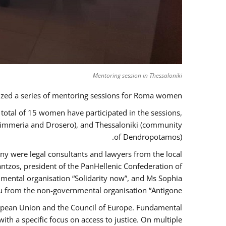
Mentoring session in Thessaloniki
zed a series of mentoring sessions for Roma women.
 total of 15 women have participated in the sessions,
 Kimmeria and Drosero), and Thessaloniki (community
of Dendropotamos).
any were legal consultants and lawyers from the local
ntzos, president of the PanHellenic Confederation of
mental organisation “Solidarity now”, and Ms Sophia
 from the non-governmental organisation “Antigone”.
uropean Union and the Council of Europe. Fundamental
h a specific focus on access to justice. On multiple