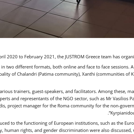
ril 2020 to February 2021, the JUSTROM Greece team has organi
 two different formats, both online and face to face sessions. A
ipality of Chalandri (Patima community), Xanthi (communities of
arious trainers, guest-speakers, and facilitators. Among these, m
rts and representants of the NGO sector, such as Mr Vasilios Pa
idis, project manager for the Roma community for the non-govern
Kyrpianidou
uced to the functioning of European institutions, such as the E
human rights, and gender discrimination were also discussed, wit