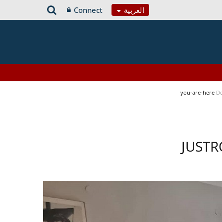
Connect
العربية
you-are-here
De
JUSTR