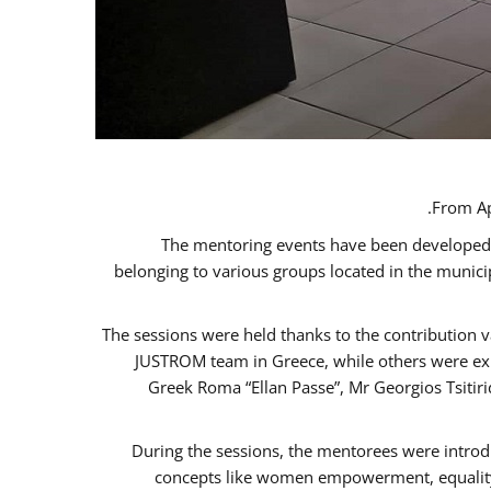
From Ap
The mentoring events have been developed in
belonging to various groups located in the munic
The sessions were held thanks to the contribution v
JUSTROM team in Greece, while others were expe
Greek Roma “Ellan Passe”, Mr Georgios Tsitir
During the sessions, the mentorees were introd
concepts like women empowerment, equality, 