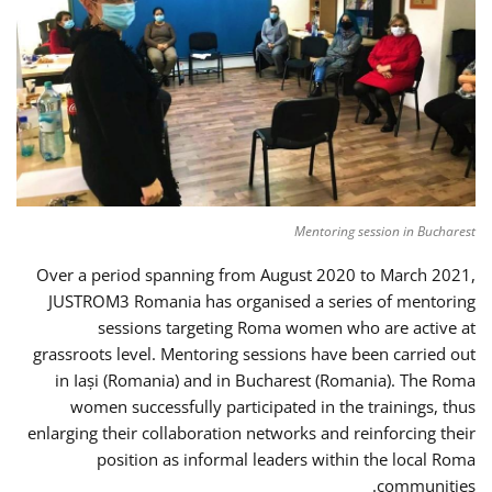
Mentoring session in Bucharest
Over a period spanning from August 2020 to March 2021,
JUSTROM3 Romania has organised a series of mentoring
sessions targeting Roma women who are active at
grassroots level. Mentoring sessions have been carried out
in Iași (Romania) and in Bucharest (Romania). The Roma
women successfully participated in the trainings, thus
enlarging their collaboration networks and reinforcing their
position as informal leaders within the local Roma
communities.