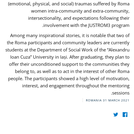
(emotional, physical, and social) traumas suffered by Roma
women intra-community and extra-community,
intersectionality, and expectations following their
involvement with the JUSTROM3 program.
Among many inspirational stories, it is notable that two of
the Roma participants and community leaders are currently
students at the Department of Social Work of the “Alexandru
Ioan Cuza” University in Iași. After graduating, they plan to
offer their unconditioned support to the communities they
belong to, as well as to act in the interest of other Roma
people. The participants showed a high level of motivation,
interest, and engagement throughout the mentoring
sessions.
ROMANIA
31 MARCH 2021