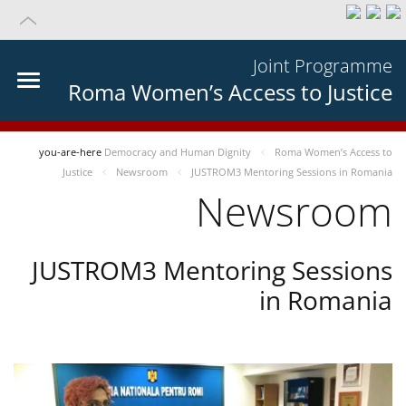
Joint Programme
Roma Women’s Access to Justice
you-are-here
Democracy and Human Dignity
Roma Women’s Access to
Justice
Newsroom
JUSTROM3 Mentoring Sessions in Romania
Newsroom
JUSTROM3 Mentoring Sessions
in Romania