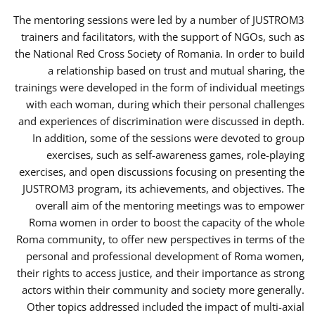
The mentoring sessions were led by a number of JUSTROM3
trainers and facilitators, with the support of NGOs, such as
the National Red Cross Society of Romania. In order to build
a relationship based on trust and mutual sharing, the
trainings were developed in the form of individual meetings
with each woman, during which their personal challenges
and experiences of discrimination were discussed in depth.
In addition, some of the sessions were devoted to group
exercises, such as self-awareness games, role-playing
exercises, and open discussions focusing on presenting the
JUSTROM3 program, its achievements, and objectives. The
overall aim of the mentoring meetings was to empower
Roma women in order to boost the capacity of the whole
Roma community, to offer new perspectives in terms of the
personal and professional development of Roma women,
their rights to access justice, and their importance as strong
actors within their community and society more generally.
Other topics addressed included the impact of multi-axial