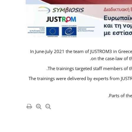
In June-July 2021 the team of JUSTROM3 in Greece
on the case-law of t
The trainings targeted staff members of t
The trainings were delivered by experts from JUSTR
Parts of th