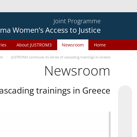
Joint Programme
ma Women’s Access to Justice
ries
About JUSTROM3
Newsroom
Home
om
JUSTROM3 continues its series of cascading trainings in Greece
Newsroom
ascading trainings in Greece