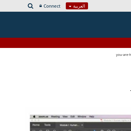
Connect
العربية
you-are-