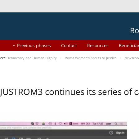
Ro
Previous phases
Contact
Resources
Beneficia
here
Democracy and Human Dignity
Roma Women’s Access to Justice
Newsro
JUSTROM3 continues its series of c