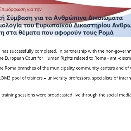
 has successfully completed, in partnership with the non-govern
he European Court for Human Rights related to Roma - anti-discrimi
he Roma branches of the municipality community centers and of va
OM3 pool of trainers – university professors, specialists of inte
e training sessions were broadcasted live through the social medi