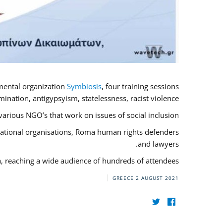
mental organization
Symbiosis
, four training sessions
nation, antigypsyism, statelessness, racist violence.
rious NGO’s that work on issues of social inclusion.
rnational organisations, Roma human rights defenders
and lawyers.
a, reaching a wide audience of hundreds of attendees.
GREECE
2 AUGUST 2021