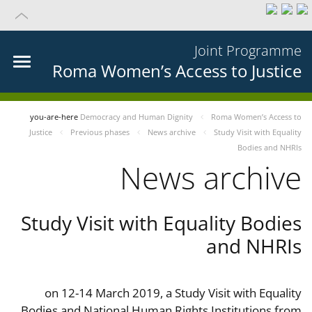
Joint Programme
Roma Women’s Access to Justice
you-are-here
Democracy and Human Dignity
Roma Women’s Access to
Justice
Previous phases
News archive
Study Visit with Equality
Bodies and NHRIs
News archive
Study Visit with Equality Bodies
and NHRIs
on 12-14 March 2019, a Study Visit with Equality
Bodies and National Human Rights Institutions from