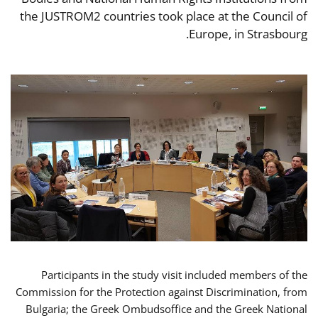
the JUSTROM2 countries took place at the Council of
Europe, in Strasbourg.
Participants in the study visit included members of the
Commission for the Protection against Discrimination, from
Bulgaria; the Greek Ombudsoffice and the Greek National