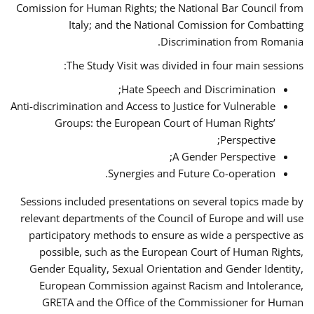
Comission for Human Rights; the National Bar Council from
Italy; and the National Comission for Combatting
Discrimination from Romania.
The Study Visit was divided in four main sessions:
Hate Speech and Discrimination;
Anti-discrimination and Access to Justice for Vulnerable
Groups: the European Court of Human Rights’
Perspective;
A Gender Perspective;
Synergies and Future Co-operation.
Sessions included presentations on several topics made by
relevant departments of the Council of Europe and will use
participatory methods to ensure as wide a perspective as
possible, such as the European Court of Human Rights,
Gender Equality, Sexual Orientation and Gender Identity,
European Commission against Racism and Intolerance,
GRETA and the Office of the Commissioner for Human