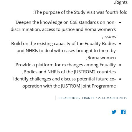
Rights.
The purpose of the Study Visit was fourth-fold:
Deepen the knowledge on CoE standards on non-
discrimination, access to justice and Roma women’s
issues;
Build on the existing capacity of the Equality Bodies
and NHRIs to deal with cases brought to them by
Roma women;
Provide a platform for exchanges among Equality
Bodies and NHRIs of the JUSTROM2 countries;
Identify challenges and discuss potential future co-
operation with the JUSTROM Joint Programme
STRASBOURG, FRANCE
12-14 MARCH 2019