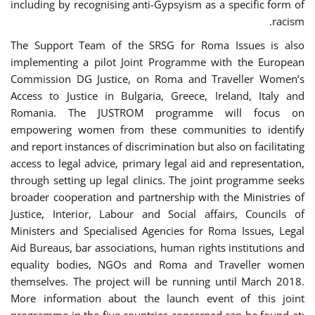
including by recognising anti-Gypsyism as a specific form of
racism.
The Support Team of the SRSG for Roma Issues is also
implementing a pilot Joint Programme with the European
Commission DG Justice, on Roma and Traveller Women’s
Access to Justice in Bulgaria, Greece, Ireland, Italy and
Romania. The JUSTROM programme will focus on
empowering women from these communities to identify
and report instances of discrimination but also on facilitating
access to legal advice, primary legal aid and representation,
through setting up legal clinics. The joint programme seeks
broader cooperation and partnership with the Ministries of
Justice, Interior, Labour and Social affairs, Councils of
Ministers and Specialised Agencies for Roma Issues, Legal
Aid Bureaus, bar associations, human rights institutions and
equality bodies, NGOs and Roma and Traveller women
themselves. The project will be running until March 2018.
More information about the launch event of this joint