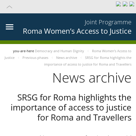
Joint Programme
Roma Women’s Access to Justice
you-are-here
Democracy and Human Dignity
Roma Women’s Access to
Justice
Previous phases
News archive
SRSG for Roma highlights the
importance of access to justice for Roma and Travellers
News archive
SRSG for Roma highlights the
importance of access to justice
for Roma and Travellers