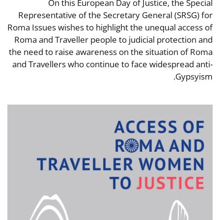
On this European Day of Justice, the Special
Representative of the Secretary General (SRSG) for
Roma Issues wishes to highlight the unequal access of
Roma and Traveller people to judicial protection and
the need to raise awareness on the situation of Roma
and Travellers who continue to face widespread anti-
Gypsyism.