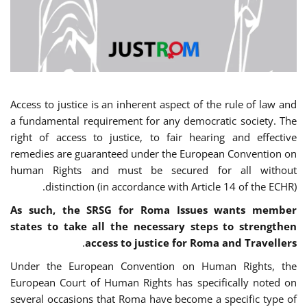
Access to justice is an inherent aspect of the rule of law and
a fundamental requirement for any democratic society. The
right of access to justice, to fair hearing and effective
remedies are guaranteed under the European Convention on
human Rights and must be secured for all without
distinction (in accordance with Article 14 of the ECHR).
As such, the SRSG for Roma Issues wants member
states to take all the necessary steps to strengthen
.
access to justice for Roma and Travellers
Under the European Convention on Human Rights, the
European Court of Human Rights has specifically noted on
several occasions that Roma have become a specific type of