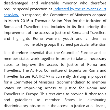
disadvantaged and vulnerable minority who therefore
require special protection as
indicated by the relevant Court
case-law.
In response, the Committee of Minister’s adopted
in March 2016 a Thematic Action Plan for the inclusion of
Roma and Travellers that includes in its first priority the
improvement of the access to justice of Roma and Travellers
and highlights Roma women, youth and children as
vulnerable groups that need particular attention.
It is therefore essential that the Council of Europe and its
member states work together in order to take all necessary
steps to improve the access to justice of Roma and
Travellers. The Ad-Hoc Committee of Experts on Roma and
Traveller Issues (CAHROM) is currently drafting a proposal
for a Committee of Ministers Recommendation to member
States on improving access to justice for Roma and
Travellers in Europe. This text aims to provide further tools
and guidelines to member States in eliminating
discriminatory obstacles in the access to justice at all levels,