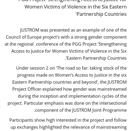
Women Victims of Violence in the Six Eastern
Partnership Countries'
JUSTROM was presented as an example of one of the
Council of Europe project's with a strong gender component
at the regional conference of the PGG Project 'Strengthening
Access to Justice for Women Victims of Violence in the Six
Eastern Partnership Countries'.
Under session 2 on 'The road so far: taking stock of the
progress made on Women's Access to Justice in the six
Eastern Partnership countries and beyond', the JUSTROM
Project Officer explained how gender was mainstreamed
during the inception and implementation cycles of the
project. Particular emphasis was done on the intersectional
component of the JUSTROM Joint Programme.
Participants show high interested in the project and follow
up exchanges highlighted the relevance of mainstreaming