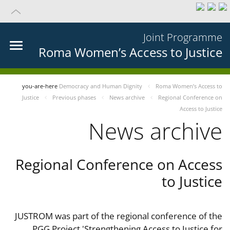
Joint Programme
Roma Women’s Access to Justice
you-are-here
Democracy and Human Dignity
Roma Women’s Access to
Justice
Previous phases
News archive
Regional Conference on
Access to Justice
News archive
Regional Conference on Access
to Justice
JUSTROM was part of the regional conference of the
PGG Project 'Strengthening Access to Justice for