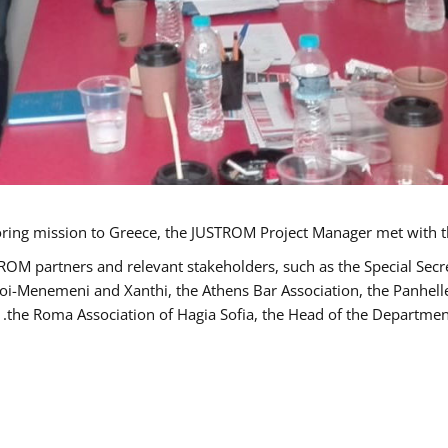
TROM partners and relevant stakeholders, such as the Special S
poi-Menemeni and Xanthi, the Athens Bar Association, the Panhel
the Roma Association of Hagia Sofia, the Head of the Department 