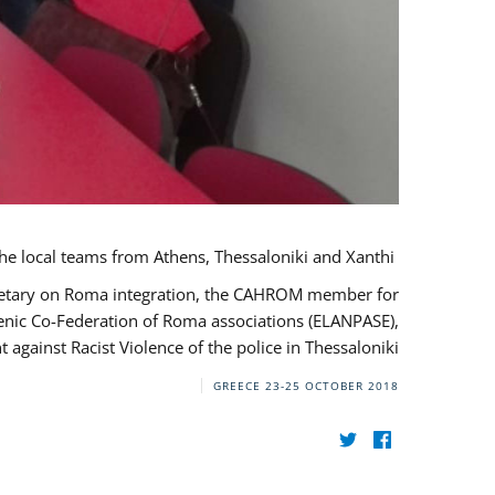
During her monitoring mission to Greece, the JUSTROM Project Manager met with the local teams from Athens, Thessaloniki and Xanthi.
ecretary on Roma integration, the CAHROM member for
lenic Co-Federation of Roma associations (ELANPASE),
against Racist Violence of the police in Thessaloniki.
GREECE
23-25 OCTOBER 2018