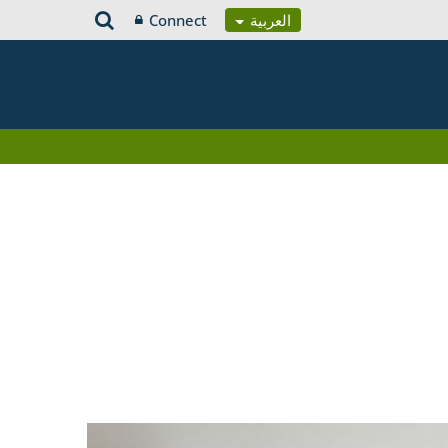
Connect
العربية