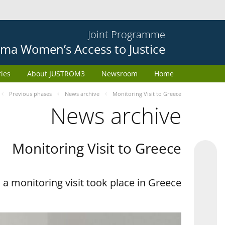
Joint Programme
ma Women’s Access to Justice
ries
About JUSTROM3
Newsroom
Home
Previous phases
News archive
Monitoring Visit to Greece
News archive
Monitoring Visit to Greece
a monitoring visit took place in Greece.