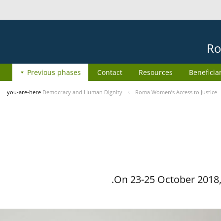
Ro
Previous phases
Contact
Resources
Beneficia
you-are-here
Democracy and Human Dignity
Roma Women’s Access to Justice
On 23-25 October 2018, 