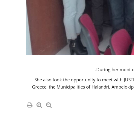
She also took the opportunity to meet with JUS
Greece, the Municipalities of Halandri, Ampeloki