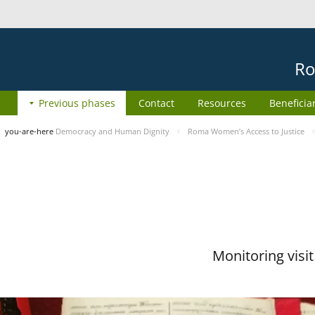
Ro
Previous phases
Contact
Resources
Beneficia
you-are-here
Democracy and Human Dignity
Roma Women’s Access to Justice
Monitoring visi