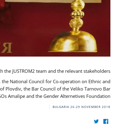
th the JUSTROM2 team and the relevant stakeholders.
, the National Council for Co-operation on Ethnic and
of Plovdiv, the Bar Council of the Veliko Tarnovo Bar
NGOs Amalipe and the Gender Alternetives Foundation.
BULGARIA
26-29 NOVEMBER 2018