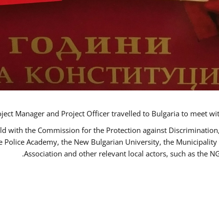
ct Manager and Project Officer travelled to Bulgaria to meet wi
ld with the Commission for the Protection against Discrimination
he Police Academy, the New Bulgarian University, the Municipality 
Association and other relevant local actors, such as the 