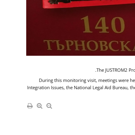
The JUSTROM2 Proje
During this monitoring visit, meetings were he
Integration Issues, the National Legal Aid Bureau, t