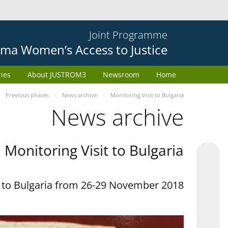
Joint Programme
ma Women’s Access to Justice
ries
About JUSTROM3
Newsroom
Home
Previous phases
News archive
Monitoring Visit to Bulgaria
News archive
Monitoring Visit to Bulgaria
t to Bulgaria from 26-29 November 2018