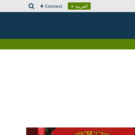
Connect
العربية