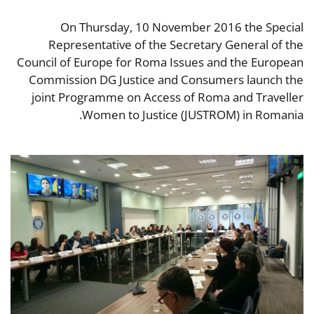
On Thursday, 10 November 2016 the Special
Representative of the Secretary General of the
Council of Europe for Roma Issues and the European
Commission DG Justice and Consumers launch the
joint Programme on Access of Roma and Traveller
Women to Justice (JUSTROM) in Romania.