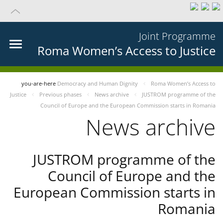
Joint Programme
Roma Women’s Access to Justice
you-are-here
Democracy and Human Dignity
Roma Women’s Access to
Justice
Previous phases
News archive
JUSTROM programme of the
Council of Europe and the European Commission starts in Romania
News archive
JUSTROM programme of the
Council of Europe and the
European Commission starts in
Romania