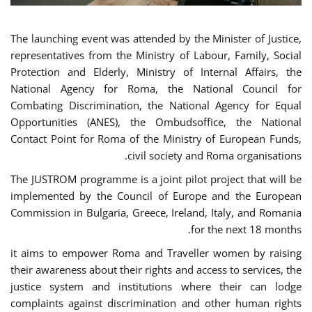
The launching event was attended by the Minister of Justice,
representatives from the Ministry of Labour, Family, Social
Protection and Elderly, Ministry of Internal Affairs, the
National Agency for Roma, the National Council for
Combating Discrimination, the National Agency for Equal
Opportunities (ANES), the Ombudsoffice, the National
Contact Point for Roma of the Ministry of European Funds,
civil society and Roma organisations.
The JUSTROM programme is a joint pilot project that will be
implemented by the Council of Europe and the European
Commission in Bulgaria, Greece, Ireland, Italy, and Romania
for the next 18 months.
it aims to empower Roma and Traveller women by raising
their awareness about their rights and access to services, the
justice system and institutions where their can lodge
complaints against discrimination and other human rights