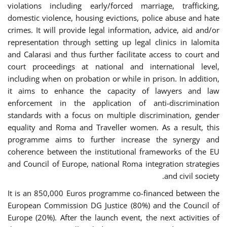
violations including early/forced marriage, trafficking,
domestic violence, housing evictions, police abuse and hate
crimes. It will provide legal information, advice, aid and/or
representation through setting up legal clinics in Ialomita
and Calarasi and thus further facilitate access to court and
court proceedings at national and international level,
including when on probation or while in prison. In addition,
it aims to enhance the capacity of lawyers and law
enforcement in the application of anti-discrimination
standards with a focus on multiple discrimination, gender
equality and Roma and Traveller women. As a result, this
programme aims to further increase the synergy and
coherence between the institutional frameworks of the EU
and Council of Europe, national Roma integration strategies
and civil society.
It is an 850,000 Euros programme co-financed between the
European Commission DG Justice (80%) and the Council of
Europe (20%). After the launch event, the next activities of