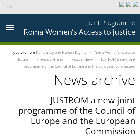
Joint Programme
Roma Women’s Access to Justice
you-are-here
Democracy and Human Dignity
Roma Women’s Access to
Justice
Previous phases
News archive
JUSTROM a new joint
programme of the Council of Europe and the European Commission
News archive
JUSTROM a new joint
programme of the Council of
Europe and the European
Commission