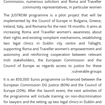
Commission, numerous solicitors and Roma and Traveller
community representatives, in particular women.
The JUSTROM programme is a pilot project that will be
implemented by the Council of Europe in Bulgaria, Greece,
Ireland, Italy, and Romania for the next 18 months. It aims at
increasing Roma and Traveller women’s awareness about
their rights and existing complaint mechanisms, establishing
two legal clinics in Dublin city centre and Tallaght,
supporting Roma and Traveller women’s empowerment and
autonomy and reinforcing cooperation between relevant
Irish stakeholders, the European Commission and the
Council of Europe as regards access to justice for these
vulnerable groups.
It is an 850,000 Euros programme co-financed between the
European Commission DG Justice (80%) and the Council of
Europe (20%). After the launch event, the next activities of
the programme will include training on non-discrimination
for lawyers and the setting up two legal clinics in Dublin and