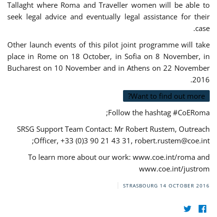
Tallaght where Roma and Traveller women will be able to
seek legal advice and eventually legal assistance for their
case.
Other launch events of this pilot joint programme will take
place in Rome on 18 October, in Sofia on 8 November, in
Bucharest on 10 November and in Athens on 22 November
2016.
Want to find out more?
Follow the hashtag #CoERoma;
SRSG Support Team Contact: Mr Robert Rustem, Outreach
;
Officer, +33 (0)3 90 21 43 31,
robert.rustem@coe.int
To learn more about our work: www.coe.int/roma and
www.coe.int/justrom
STRASBOURG
14 OCTOBER 2016