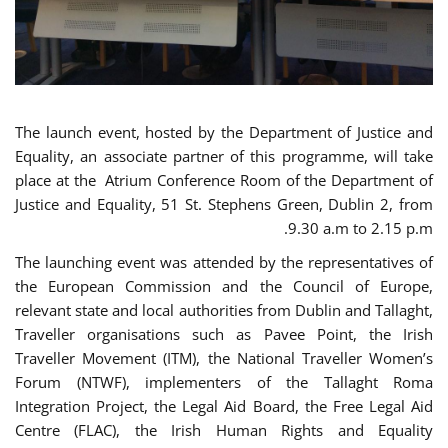
The launch event, hosted by the Department of Justice and
Equality, an associate partner of this programme, will take
place at the Atrium Conference Room of the Department of
Justice and Equality, 51 St. Stephens Green, Dublin 2, from
9.30 a.m to 2.15 p.m.
The launching event was attended by the representatives of
the European Commission and the Council of Europe,
relevant state and local authorities from Dublin and Tallaght,
Traveller organisations such as Pavee Point, the Irish
Traveller Movement (ITM), the National Traveller Women’s
Forum (NTWF), implementers of the Tallaght Roma
Integration Project, the Legal Aid Board, the Free Legal Aid
Centre (FLAC), the Irish Human Rights and Equality