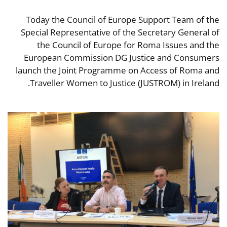
Today the Council of Europe Support Team of the
Special Representative of the Secretary General of
the Council of Europe for Roma Issues and the
European Commission DG Justice and Consumers
launch the Joint Programme on Access of Roma and
Traveller Women to Justice (JUSTROM) in Ireland.