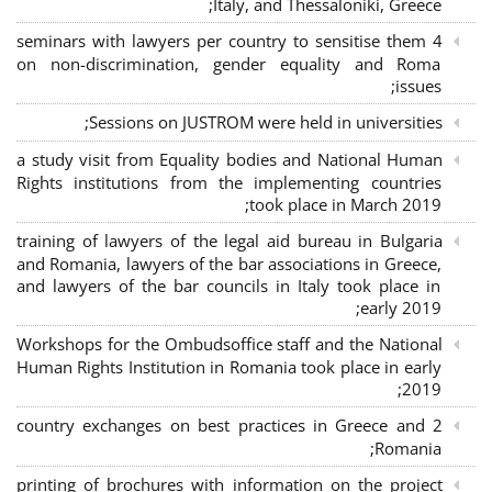
Italy, and Thessaloniki, Greece;
4 seminars with lawyers per country to sensitise them
on non-discrimination, gender equality and Roma
issues;
Sessions on JUSTROM were held in universities;
a study visit from Equality bodies and National Human
Rights institutions from the implementing countries
took place in March 2019;
training of lawyers of the legal aid bureau in Bulgaria
and Romania, lawyers of the bar associations in Greece,
and lawyers of the bar councils in Italy took place in
early 2019;
Workshops for the Ombudsoffice staff and the National
Human Rights Institution in Romania took place in early
2019;
2 country exchanges on best practices in Greece and
Romania;
printing of brochures with information on the project