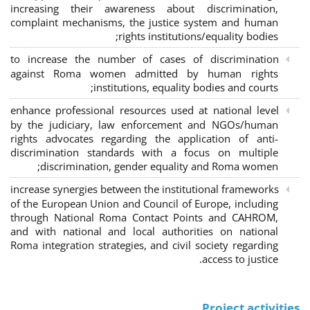
increasing their awareness about discrimination,
complaint mechanisms, the justice system and human
rights institutions/equality bodies;
to increase the number of cases of discrimination
against Roma women admitted by human rights
institutions, equality bodies and courts;
enhance professional resources used at national level
by the judiciary, law enforcement and NGOs/human
rights advocates regarding the application of anti-
discrimination standards with a focus on multiple
discrimination, gender equality and Roma women;
increase synergies between the institutional frameworks
of the European Union and Council of Europe, including
through National Roma Contact Points and CAHROM,
and with national and local authorities on national
Roma integration strategies, and civil society regarding
access to justice.
Project activities