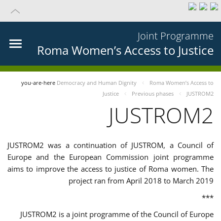
Joint Programme
Roma Women’s Access to Justice
you-are-here
Democracy and Human Dignity
Roma Women’s Access to
Justice
Previous phases
JUSTROM2
JUSTROM2
JUSTROM2 was a continuation of JUSTROM, a Council of
Europe and the European Commission joint programme
aims to improve the access to justice of Roma women. The
project ran from April 2018 to March 2019
***
JUSTROM2 is a joint programme of the Council of Europe