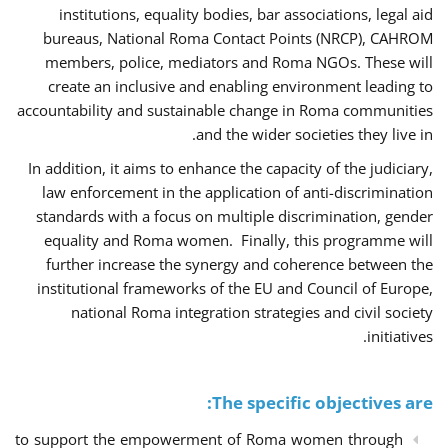
institutions, equality bodies, bar associations, legal aid
bureaus, National Roma Contact Points (NRCP), CAHROM
members, police, mediators and Roma NGOs. These will
create an inclusive and enabling environment leading to
accountability and sustainable change in Roma communities
and the wider societies they live in.
In addition, it aims to enhance the capacity of the judiciary,
law enforcement in the application of anti-discrimination
standards with a focus on multiple discrimination, gender
equality and Roma women. Finally, this programme will
further increase the synergy and coherence between the
institutional frameworks of the EU and Council of Europe,
national Roma integration strategies and civil society
initiatives.
The specific objectives are:
to support the empowerment of Roma women through