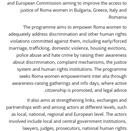
and European Commission aiming to improve the access to
justice of Roma women in Bulgaria, Greece, Italy and
Romania.
The programme aims to empower Roma women to
adequately address discrimination and other human rights
violations committed against them, including early/forced
marriage, trafficking, domestic violence, housing evictions,
police abuse and hate crime by raising their awareness
about discrimination, complaint mechanisms, the justice
system and human rights institutions. The programme
seeks Roma women empowerment inter alia through
awareness-raising gatherings and info days, where active
citizenship is promoted, and legal advice.
It also aims at strengthening links, exchanges and
partnerships with and among actors at different levels, such
as local, national, regional and European level. The actors
involved include local and central government institutions,
lawyers, judges, prosecutors, national human rights