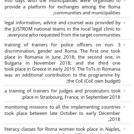
Info days with the municipalities were organised to
provide a platform for exchanges among the Roma
communities and municipalities;
legal information, advice and counsel was provided by
the JUSTROM national teams in the local legal clinic to
everyone who requested from the target communities;
3 training of trainers for police officers on non-
discrimination, gender and Roma. The first one took
place in Romania in June 2018; the second one, in
Bulgaria in November 2018; and the third one
took place in Greece in early 2019. The ToTs in Romania
was an additional contribution to the programme by
the CoE (CoE own budget);
a training of trainers for judges and prosecutors took
place in Strasbourg, France, in September 2018;
monitoring missions to all the implementing countries
took place between late October to early December
2018;
literacy classes for Roma women took place in Naples,