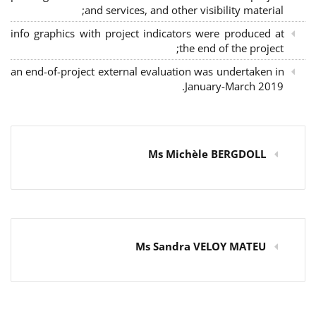
and services, and other visibility material;
info graphics with project indicators were produced at
the end of the project;
an end-of-project external evaluation was undertaken in
January-March 2019.
Ms Michèle BERGDOLL
Ms Sandra VELOY MATEU