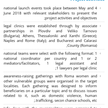
4 national launch events took place between May and
June 2018 with relevant stakeholders to present the
project activities and objectives;
legal clinics were established through by associate
partnerships in Plovdiv and Veliko Tarnovo
(Bulgaria); Athens, Thessaloniki and Xanthi (Greece)
;
Naples and Rome (Italy); and Bucharest and Calarasi
County (Romania);
national teams were select with the following format:
1
national coordinator per country and 1 or 2
mediators/facilitators, 1 legal assistant and
1 lawyers per legal clinic;
awareness-raising gatherings with Roma women and
other vulnerable groups were organised in the target
localities. Each gathering was designed to inform
beneficiaries on a particular topic and to discuss issues
related to it, such as domestic violence, human
trafficking, secon chance schools, etc.;