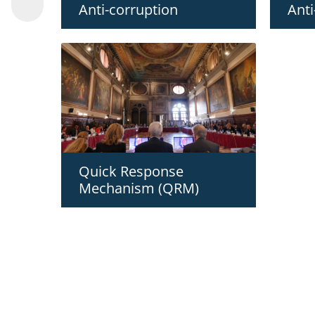
Anti-corruption
Anti
Quick Response
Mechanism (QRM)