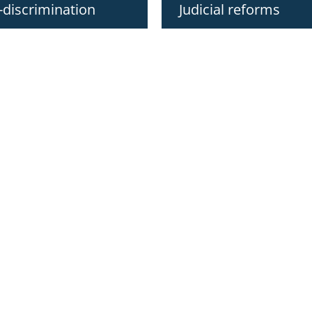
-discrimination
Judicial reforms