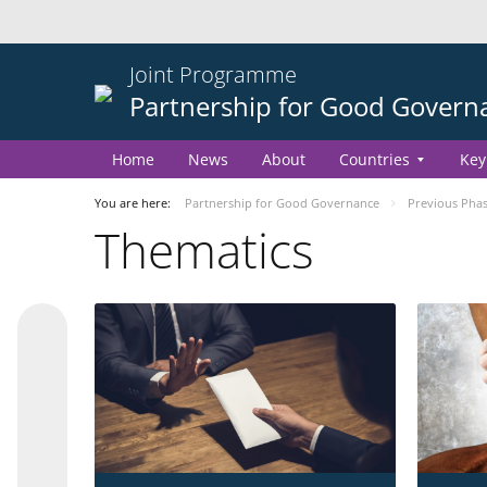
Joint Programme
Partnership for Good Govern
Home
News
About
Countries
Key
You are here:
Partnership for Good Governance
Previous Pha
Thematics