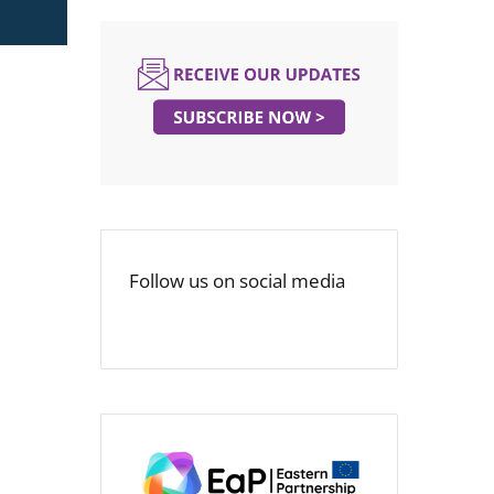
Follow us on social media