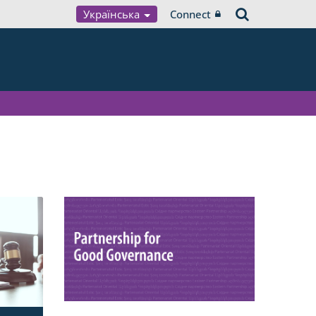
Українська
Connect