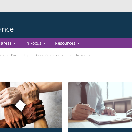
ance
 areas
In Focus
Resources
ses
Partnership for Good Governance II
Thematics