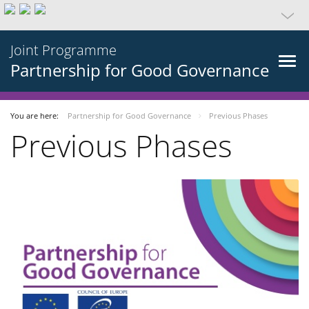
Joint Programme
Partnership for Good Governance
You are here:
Partnership for Good Governance
Previous Phases
Previous Phases