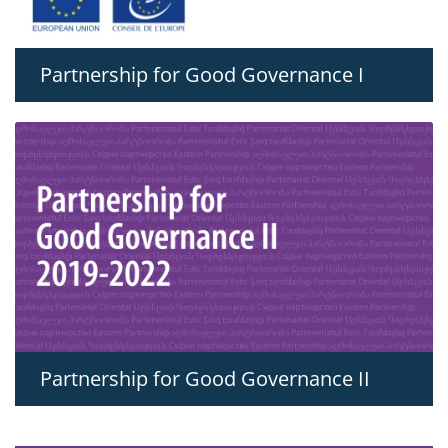
Partnership for Good Governance I
Partnership for Good Governance II