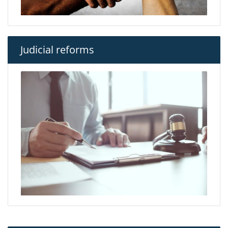
Judicial reforms