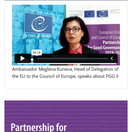
Ambassador Meglena Kuneva, Head of Delegation of
the EU to the Council of Europe, speaks about PGG II