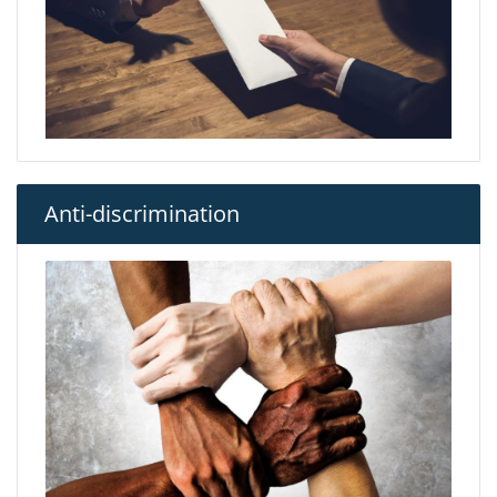
Anti-discrimination