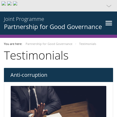
Joint Programme
Partnership for Good Governance
You are here:
Partnership for Good Governance
Testimonials
Testimonials
Anti-corruption