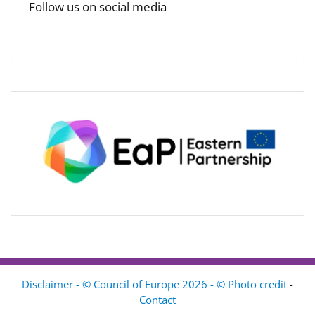
Follow us on social media
Disclaimer - © Council of Europe 2026 - © Photo credit
-
Contact