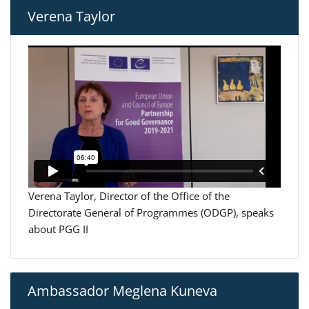
Verena Taylor
Verena Taylor, Director of the Office of the
Directorate General of Programmes (ODGP), speaks
about PGG II
Ambassador Meglena Kuneva