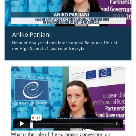
Aniko Parjiani
Head of Analytical and International Relations Unit of
the High School of Justice of Georgia
What is the role of the European Convention on