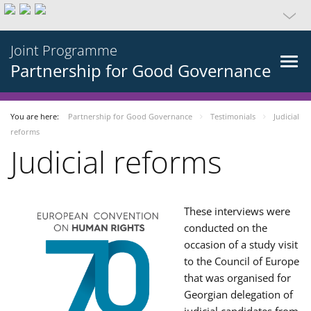
Joint Programme
Partnership for Good Governance
You are here:
Partnership for Good Governance
Testimonials
Judicial
reforms
Judicial reforms
These interviews were
conducted on the
occasion of a study visit
to the Council of Europe
that was organised for
Georgian delegation of