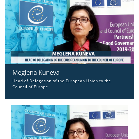
Meglena Kuneva
Head of Delegation of the European Union to the
Council of Europe