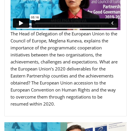
The Head of Delegation of the European Union to the
Council of Europe, Meglena Kuneva, explains the
importance of the programmatic cooperation
initiatives between the two organisations, the
achievements, challenges and expectations. What are
the European Union’s 2020 deliverables for the
Eastern Partnership counties and the achievements
obtained? The European Union accession to the
European Convention on Human Rights and the way
to overcome them through negotiations to be
resumed within 2020.