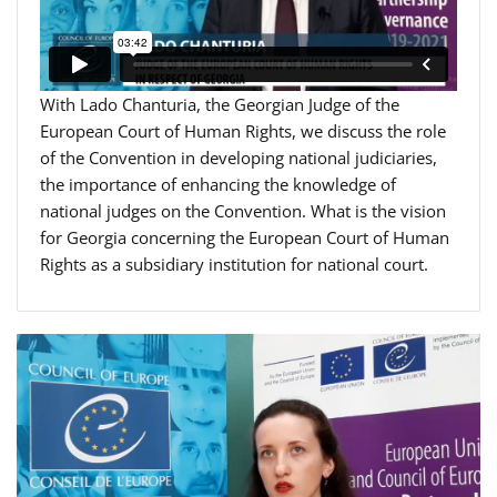
With Lado Chanturia, the Georgian Judge of the
European Court of Human Rights, we discuss the role
of the Convention in developing national judiciaries,
the importance of enhancing the knowledge of
national judges on the Convention. What is the vision
for Georgia concerning the European Court of Human
Rights as a subsidiary institution for national court.