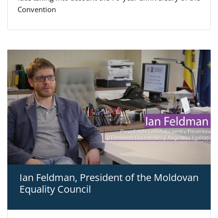
Convention
Ian Feldman, President of the Moldovan
Equality Council