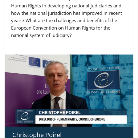
Human Rights in developing national judiciaries and
how the national jurisdiction has improved in recent
years? What are the challenges and benefits of the
European Convention on Human Rights for the
national system of judiciary?
Christophe Poirel