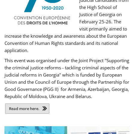
judicial candidates from
the High School of
Justice of Georgia on
February 25-26. The
visit primarily aimed to
increase the knowledge and awareness about the European
Convention of Human Rights standards and its national
application.
This event was organised under the Joint Project "Supporting
the criminal justice reforms - tackling criminal aspects of the
judicial reforms in Georgia" which is funded by European
Union and the Council of Europe through the Partnership for
Good Governance (PGG II) for Armenia, Azerbaijan, Georgia,
Republic of Moldova, Ukraine and Belarus.
Read more here.