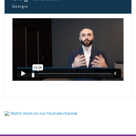
Georgia
Watch more on our Youtube channel