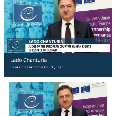
Lado Chanturia
Georgian European Court Judge