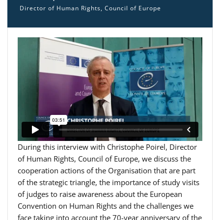
Director of Human Rights, Council of Europe
During this interview with Christophe Poirel, Director
of Human Rights, Council of Europe, we discuss the
cooperation actions of the Organisation that are part
of the strategic triangle, the importance of study visits
of judges to raise awareness about the European
Convention on Human Rights and the challenges we
face taking into account the 70-year anniversary of the