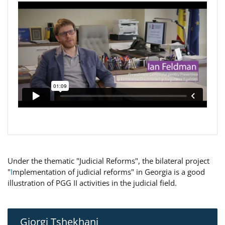
Under the thematic "Judicial Reforms", the bilateral project
"
I
mplementation of judicial reforms" in Georgia is a good
illustration of PGG II activities in the judicial field.
Giorgi Tshekhani