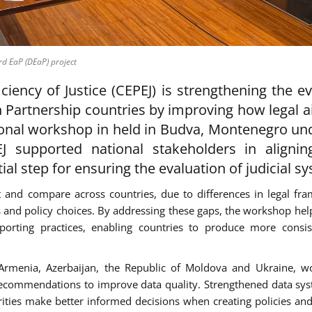
rd EaP (DEaP) project
iency of Justice (CEPEJ) is strengthening the e
n Partnership countries by improving how legal a
ional workshop in held in Budva, Montenegro un
J supported national stakeholders in alignin
ial step for ensuring the evaluation of judicial s
ect and compare across countries, due to differences in legal fr
es and policy choices. By addressing these gaps, the workshop hel
porting practices, enabling countries to produce more consi
- Armenia, Azerbaijan, the Republic of Moldova and Ukraine, 
ecommendations to improve data quality. Strengthened data sys
rities make better informed decisions when creating policies an