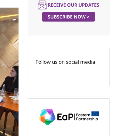
Follow us on social media