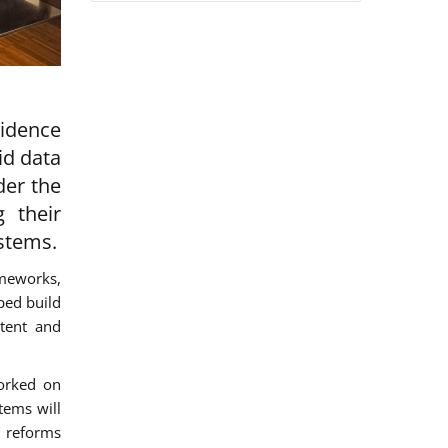
vidence
id data
der the
g their
ystems.
ameworks,
ped build
stent and
worked on
tems will
d reforms