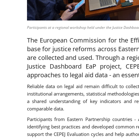
Participants at a regional workshop held under the Justice Dashboa
The European Commission for the Effic
base for justice reforms across Easter
are collected and used. Through a reg
Justice Dashboard EaP project, CEPE
approaches to legal aid data - an essent
Reliable data on legal aid remain difficult to coll
institutional arrangements, statistical methodologi
a shared understanding of key indicators and re
comparable data.
Participants from Eastern Partnership countries 
identifying best practices and developed common r
support the CEPEJ Evaluation cycles and help autho