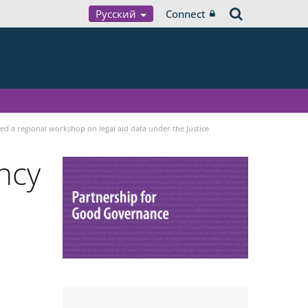
Русский
Connect
sed a regional workshop on legal aid data under the Justice
ncy