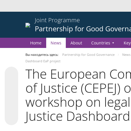
Joint Programme
Partnership for Good Govern
Home
News
About
Countries
Key
Вы находитесь здесь:
Partnership for Good Governance
News
Dashboard EaP project
The European Comm
of Justice (CEPEJ) 
workshop on legal
Justice Dashboard