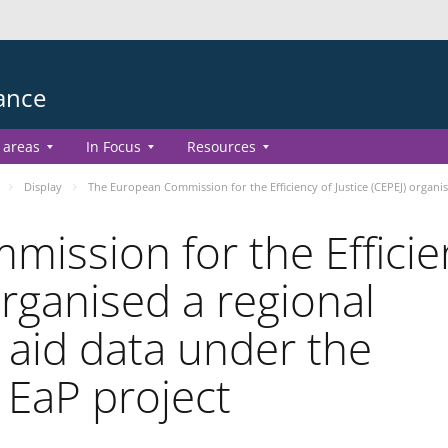
ance
 areas
In Focus
Resources
Display
The European Commission for the Efficiency of Justice (CEPEJ) organi
ission for the Efficie
organised a regional
 aid data under the
 EaP project