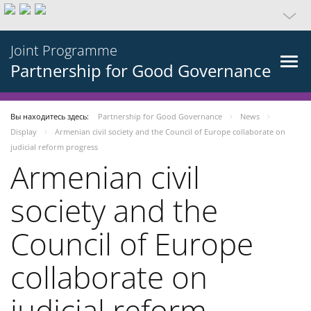
Joint Programme
Partnership for Good Governance
Вы находитесь здесь:
Partnership for Good Governance
News
Display
Armenian civil society and the Council of Europe collaborate on
judicial reform progress
Armenian civil
society and the
Council of Europe
collaborate on
judicial reform