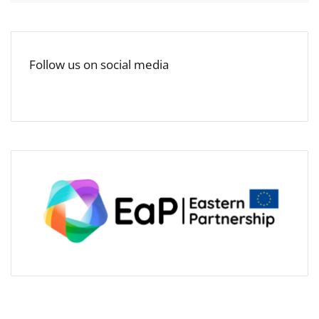
Follow us on social media