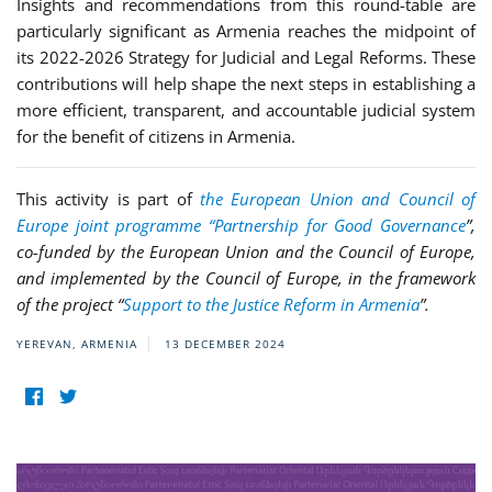
Insights and recommendations from this round-table are
particularly significant as Armenia reaches the midpoint of
its 2022-2026 Strategy for Judicial and Legal Reforms. These
contributions will help shape the next steps in establishing a
more efficient, transparent, and accountable judicial system
for the benefit of citizens in Armenia.
This activity is part of
the European Union and Council of
Europe joint programme “Partnership for Good Governance
”,
co-funded by the European Union and the Council of Europe,
and implemented by the Council of Europe, in the framework
of the project “
Support to the Justice Reform in Armenia
”.
YEREVAN, ARMENIA
13 DECEMBER 2024