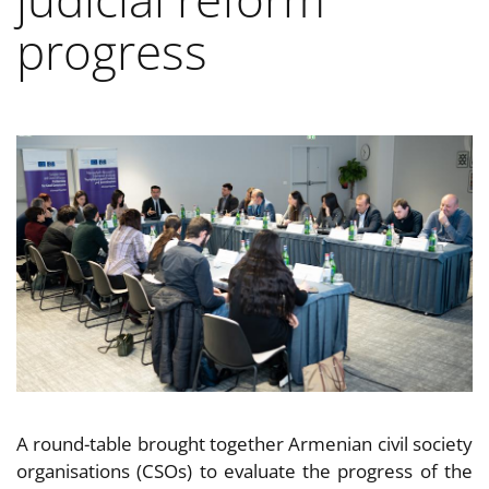
progress
A round-table brought together Armenian civil society
organisations (CSOs) to evaluate the progress of the