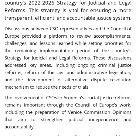
country’s 2022-2026 Strategy for Judicial and Legal
Reforms. This strategy is vital for ensuring a more
transparent, efficient, and accountable justice system.
Discussions between CSO representatives and the Council of
Europe provided a platform to review accomplishments,
challenges, and lessons learned while setting priorities for
the remaining implementation period of the country’s
Strategy for Judicial and Legal Reforms. These discussions
addressed key areas, including ongoing criminal justice
reforms, reform of the civil and administrative legislation,
and the development of alternative dispute resolution
mechanism to reduce the needs of trials.
The involvement of CSOs in Armenia’s crucial justice reforms
remains important through the Council of Europe’s work,
including the preparation of Venice Commission Opinions
that aim to strengthen judicial independence and
accountability.