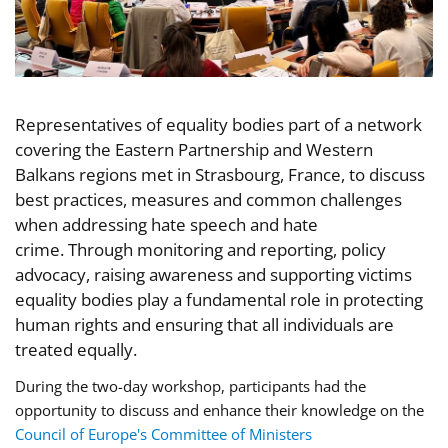
Representatives of equality bodies part of a network
covering the Eastern Partnership and Western
Balkans regions met in Strasbourg, France, to discuss
best practices, measures and common challenges
when addressing hate speech and hate
crime. Through monitoring and reporting, policy
advocacy, raising awareness and supporting victims
equality bodies play a fundamental role in protecting
human rights and ensuring that all individuals are
treated equally.
During the two-day workshop, participants
had the
opportunity
to discuss and enhance their knowledge on the
Council of Europe's Committee of Ministers