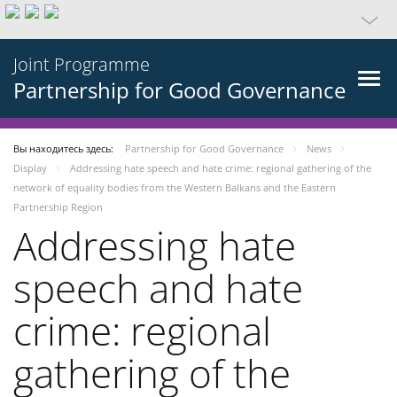
Joint Programme
Partnership for Good Governance
Вы находитесь здесь:
Partnership for Good Governance
News
Display
Addressing hate speech and hate crime: regional gathering of the
network of equality bodies from the Western Balkans and the Eastern
Partnership Region
Addressing hate
speech and hate
crime: regional
gathering of the