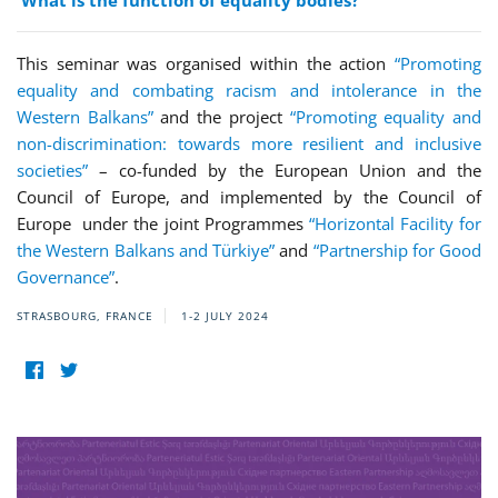
What is the function of equality bodies?
This seminar was organised within the action
“Promoting
equality and combating racism and intolerance in the
Western Balkans”
and the project
“Promoting equality and
non-discrimination: towards more resilient and inclusive
societies”
– co-funded by the European Union and the
Council of Europe, and implemented by the Council of
Europe under the joint Programmes
“Horizontal Facility for
the Western Balkans and Türkiye”
and
“Partnership for Good
Governance”
.
STRASBOURG, FRANCE
1-2 JULY 2024