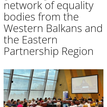
network of equality
bodies from the
Western Balkans and
the Eastern
Partnership Region