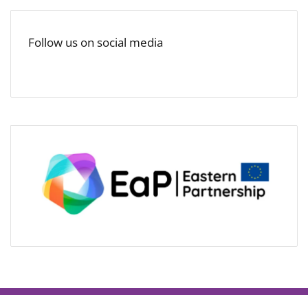
Follow us on social media