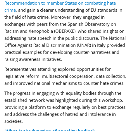
Recommendation to member States on combating hate
crime
, and gain a clearer understanding of EU standards in
the field of hate crime. Moreover, they engaged in
exchanges with peers from the Spanish Observatory on
Racism and Xenophobia (OBERAXE), who shared insights on
addressing hate speech in the public discourse. The National
Office Against Racial Discrimination (UNAR) in Italy provided
practical examples for developing counter-narratives and
raising awareness initiatives.
Representatives attending explored opportunities for
legislative reform, multisectoral cooperation, data collection,
and improved national mechanisms to counter hate crimes.
The progress in engaging with equality bodies through the
established network was highlighted during this workshop,
providing a platform to exchange regularly on best practices
and address the challenges of hatred and intolerance in
societies.