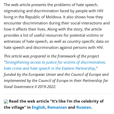
The web article presents the problems of hate speech,
stigmatizing and discrimination faced by people with HIV
living in the Republic of Moldova. It also shows how they
encounter discrimination during their social interactions and
how it affects their lives. Along with the story, the article
provides a list of useful resources for potential victims or
witnesses of hate speech, as well as country-specific data on
hate speech and discrimination against persons with HIV.
This article was prepared in the framework of the project
"
Strengthening access to justice for victims of discrimination,
hate crime and hate speech in the Eastern Partnership
,"
funded by the European Union and the Council of Europe and
implemented by the Council of Europe in their Partnership for
Good Governance II 2019-2022.
Read the web article "It’s like I’m the celebrity of
the village" in
English
,
Romanian
and
Russian
.