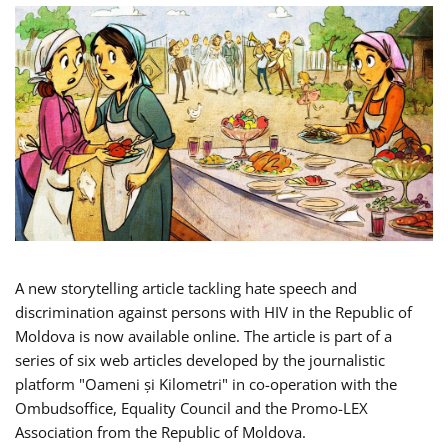
A new storytelling article tackling hate speech and
discrimination against persons with HIV in the Republic of
Moldova is now available online. The article is part of a
series of six web articles developed by the journalistic
platform "Oameni și Kilometri" in co-operation with the
Ombudsoffice, Equality Council and the Promo-LEX
Association from the Republic of Moldova.