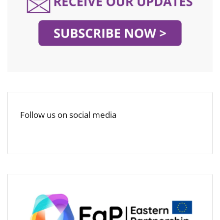
Follow us on social media