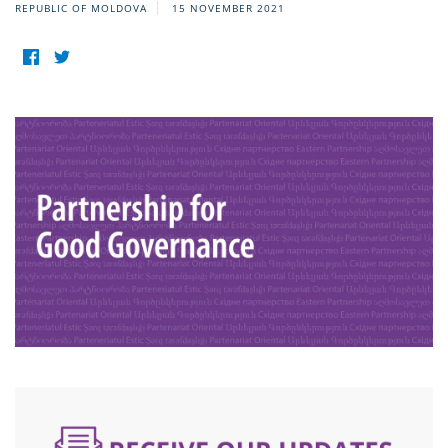
REPUBLIC OF MOLDOVA
15 NOVEMBER 2021