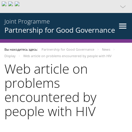
Joint Programme
Partnership for Good Governance
Вы находитесь здесь:
Partnership for Good Governance
News
Display
Web article on problems encountered by people with HIV
Web article on
problems
encountered by
people with HIV