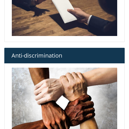
Anti-discrimination