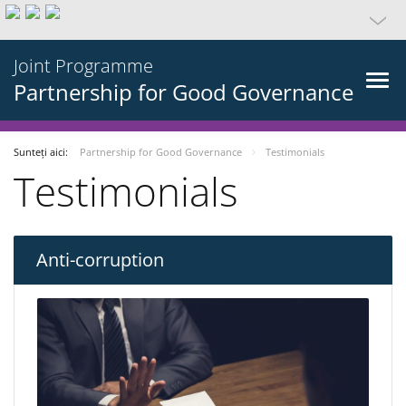
Joint Programme
Partnership for Good Governance
Sunteți aici:
Partnership for Good Governance
Testimonials
Testimonials
Anti-corruption