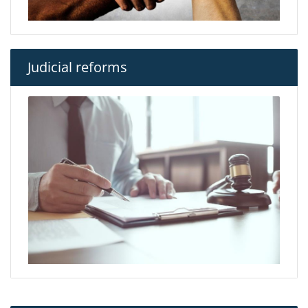
Judicial reforms