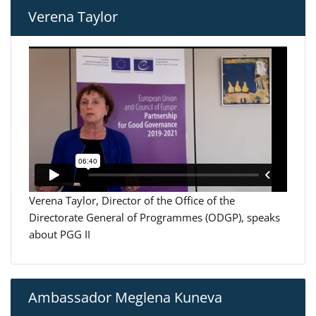
Verena Taylor
Verena Taylor, Director of the Office of the
Directorate General of Programmes (ODGP), speaks
about PGG II
Ambassador Meglena Kuneva