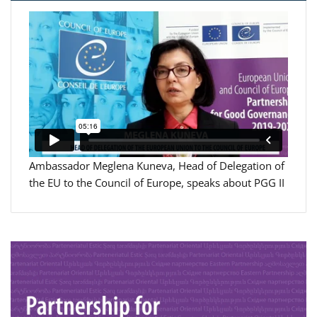
Ambassador Meglena Kuneva, Head of Delegation of
the EU to the Council of Europe, speaks about PGG II