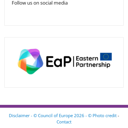
Follow us on social media
Disclaimer - © Council of Europe 2026 - © Photo credit
-
Contact