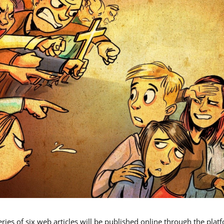
eries of six web articles will be published online through the plat