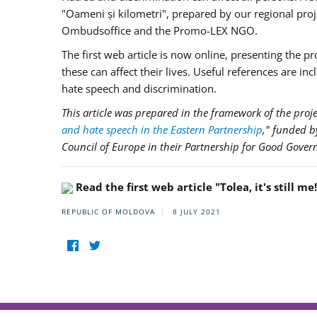
"Oameni și kilometri", prepared by our regional pro
Ombudsoffice and the Promo-LEX NGO.
The first web article is now online, presenting the 
these can affect their lives. Useful references are in
hate speech and discrimination.
This article was prepared in the framework of the proje
and hate speech in the Eastern Partnership
," funded 
Council of Europe in their Partnership for Good Gover
Read the first web article "Tolea, it's still me
REPUBLIC OF MOLDOVA
8 JULY 2021