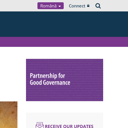
Română
Connect