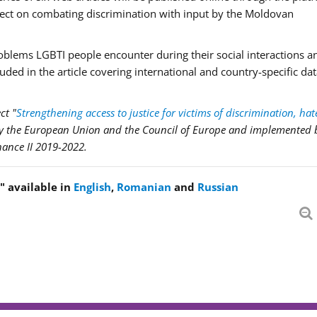
ject on combating discrimination with input by the Moldovan
problems LGBTI people encounter during their social interactions 
cluded in the article covering international and country-specific da
ct "
Strengthening access to justice for victims of discrimination, hat
by the European Union and the Council of Europe and implemented 
nance II 2019-2022.
!" available in
English
,
Romanian
and
Russian