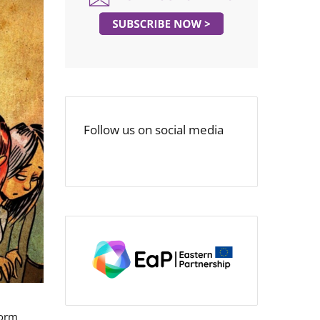
Follow us on social media
form