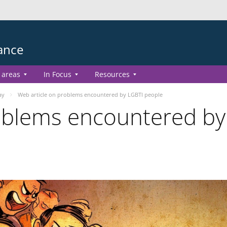
ance
 areas
In Focus
Resources
ay
Web article on problems encountered by LGBTI people
oblems encountered by