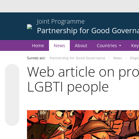
Joint Programme
Partnership for Good Govern
Home
News
About
Countries
Key
Sunteți aici:
Partnership for Good Governance
News
Displ
Web article on pr
LGBTI people