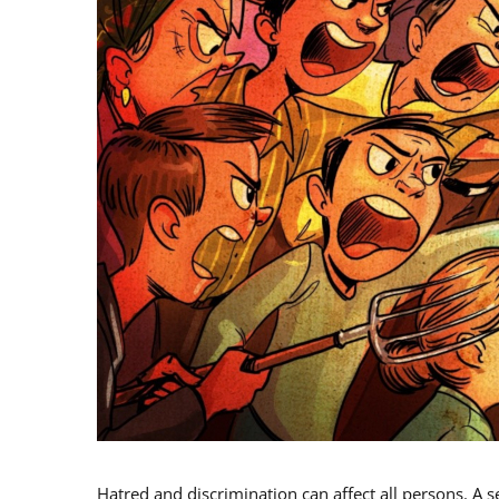
Hatred and discrimination can affect all persons. A s