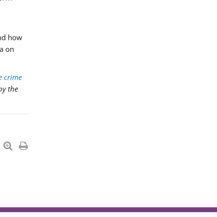
and how
ta on
e crime
by the