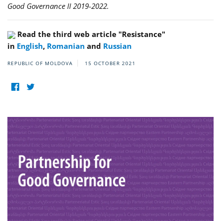
Good Governance II 2019-2022.
Read the third web article "Resistance"
in
English
,
Romanian
and
Russian
REPUBLIC OF MOLDOVA
15 OCTOBER 2021