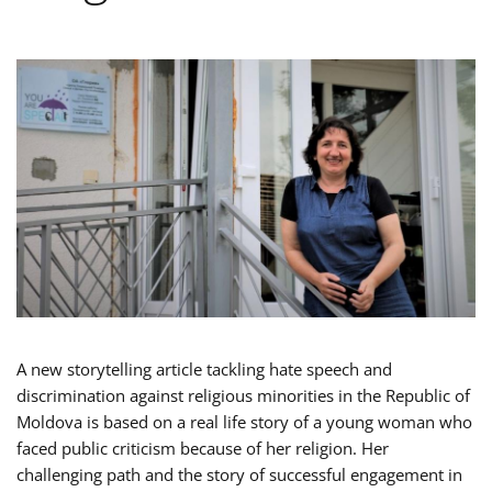
A new storytelling article tackling hate speech and
discrimination against religious minorities in the Republic of
Moldova is based on a real life story of a young woman who
faced public criticism because of her religion. Her
challenging path and the story of successful engagement in