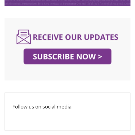
Follow us on social media