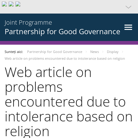
Joint Programme
Partnership for Good Governance
Sunteți aici:
Partnership for Good Governance
News
Display
Web article on problems encountered due to intolerance based on religion
Web article on
problems
encountered due to
intolerance based on
religion