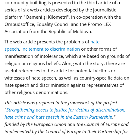
community building is presented in the third article of a
series of six web articles developed by the journalistic
platform "Oameni și Kilometri", in co-operation with the
Ombudsoffice, Equality Council and the Promo-LEX
Association from the Republic of Moldova.
The web article presents the problems of
hate
speech
,
incitement to discrimination
or other forms of
manifestation of intolerance, which are based on grounds of
religion or religious beliefs. Along with the story, there are
useful references in the article for potential victims or
witnesses of hate speech, as well as country-specific data on
hate speech and discrimination against representatives of
other religious denominations.
This article was prepared in the framework of the project
"
Strengthening access to justice for victims of discrimination,
hate crime and hate speech in the Eastern Partnership
,"
funded by the European Union and the Council of Europe and
implemented by the Council of Europe in their Partnership for