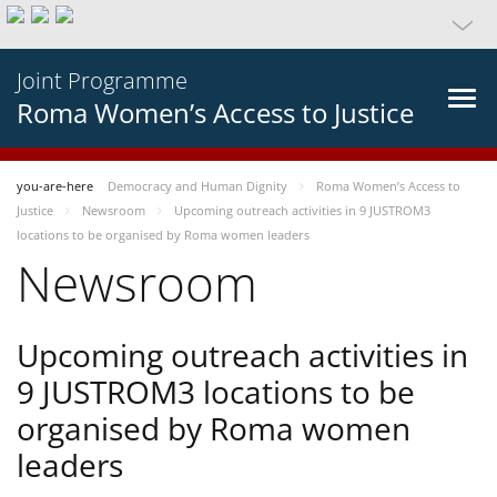
Joint Programme
Roma Women’s Access to Justice
you-are-here
Democracy and Human Dignity
Roma Women’s Access to
Justice
Newsroom
Upcoming outreach activities in 9 JUSTROM3
locations to be organised by Roma women leaders
Newsroom
Upcoming outreach activities in
9 JUSTROM3 locations to be
organised by Roma women
leaders