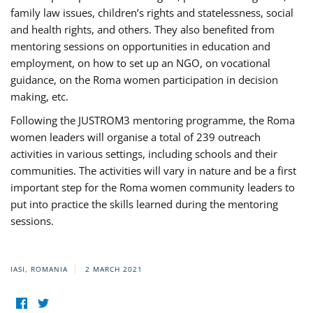
family law issues, children’s rights and statelessness, social
and health rights, and others. They also benefited from
mentoring sessions on opportunities in education and
employment, on how to set up an NGO, on vocational
guidance, on the Roma women participation in decision
making, etc.
Following the JUSTROM3 mentoring programme, the Roma
women leaders will organise a total of 239 outreach
activities in various settings, including schools and their
communities. The activities will vary in nature and be a first
important step for the Roma women community leaders to
put into practice the skills learned during the mentoring
sessions.
IASI, ROMANIA
2 MARCH 2021