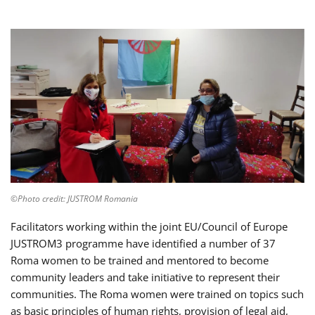
©Photo credit: JUSTROM Romania
Facilitators working within the joint EU/Council of Europe
JUSTROM3 programme have identified a number of 37
Roma women to be trained and mentored to become
community leaders and take initiative to represent their
communities. The Roma women were trained on topics such
as basic principles of human rights, provision of legal aid,