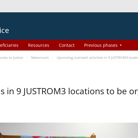
ice
eficiaries
Resources
Contact
Previous phases
ess to Justice
Newsroom
Upcoming outreach activities in 9 JUSTROM3 loca
es in 9 JUSTROM3 locations to be