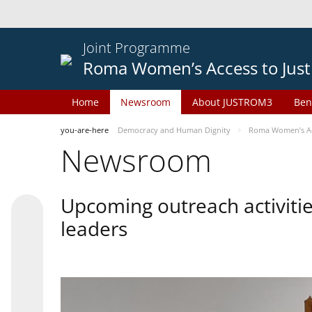
Joint Programme
Roma Women’s Access to Just
Home
Newsroom
About JUSTROM3
Ben
you-are-here
Democracy and Human Dignity
Roma Women’s Acc
Newsroom
Upcoming outreach activiti
leaders