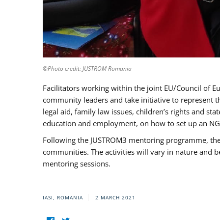
©Photo credit: JUSTROM Romania
Facilitators working within the joint EU/Council 
community leaders and take initiative to represent 
legal aid, family law issues, children’s rights and s
education and employment, on how to set up an NGO
Following the JUSTROM3 mentoring programme, the Rom
communities. The activities will vary in nature and 
mentoring sessions.
IASI, ROMANIA
2 MARCH 2021