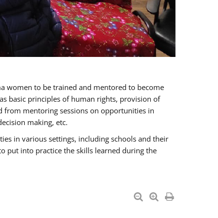
oma women to be trained and mentored to become
 basic principles of human rights, provision of
ited from mentoring sessions on opportunities in
ecision making, etc.
s in various settings, including schools and their
put into practice the skills learned during the