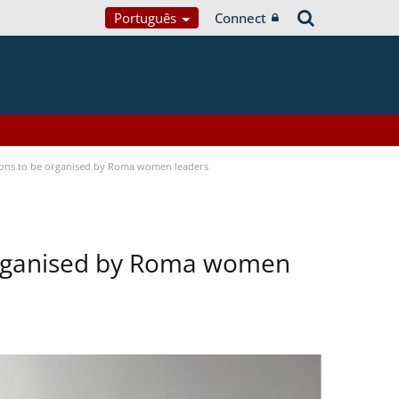
Português
Connect
tions to be organised by Roma women leaders
 organised by Roma women