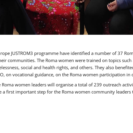
of Europe JUSTROM3 programme have identified a number of 37 R
their communities. The Roma women were trained on topics such as
tatelessness, social and health rights, and others. They also benef
, on vocational guidance, on the Roma women participation in d
a women leaders will organise a total of 239 outreach activitie
be a first important step for the Roma women community leaders to 