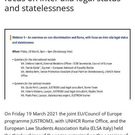
and statelessness
On Friday 19 March 2021 the joint EU/Council of Europe
programme JUSTROM3, with UNHCR Rome Office, and the
European Law Students Association Italia (ELSA Italy) held