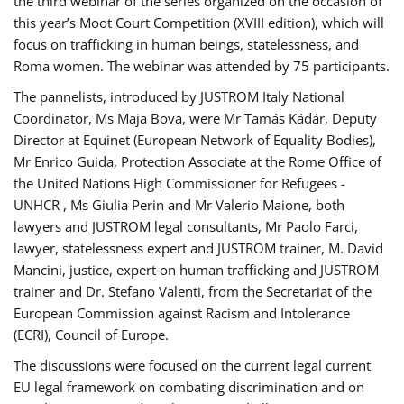
the third webinar of the series organized on the occasion of
this year’s Moot Court Competition (XVIII edition), which will
focus on trafficking in human beings, statelessness, and
Roma women. The webinar was attended by 75 participants.
The pannelists, introduced by JUSTROM Italy National
Coordinator, Ms Maja Bova, were Mr Tamás Kádár, Deputy
Director at Equinet (European Network of Equality Bodies),
Mr Enrico Guida, Protection Associate at the Rome Office of
the United Nations High Commissioner for Refugees -
UNHCR , Ms Giulia Perin and Mr Valerio Maione, both
lawyers and JUSTROM legal consultants, Mr Paolo Farci,
lawyer, statelessness expert and JUSTROM trainer, M. David
Mancini, justice, expert on human trafficking and JUSTROM
trainer and Dr. Stefano Valenti, from the Secretariat of the
European Commission against Racism and Intolerance
(ECRI), Council of Europe.
The discussions were focused on the current legal current
EU legal framework on combating discrimination and on