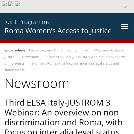
Joint Programme
Roma Women’s Access to Justice
you-are-here
Democracy and Human Dignity
Roma Women’s Access to
Justice
Newsroom
Third ELSA Italy-JUSTROM 3 Webinar: An overview
on non-discrimination and Roma, with focus on inter alia legal status and
statelessness
Newsroom
Third ELSA Italy-JUSTROM 3
Webinar: An overview on non-
discrimination and Roma, with
focus on inter alia legal status