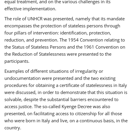
equal treatment, and on the various challenges in its
effective implementation.
The role of UNHCR was presented, namely that its mandate
encompasses the protection of stateless persons through
four pillars of intervention: identification, protection,
reduction, and prevention. The 1954 Convention relating to
the Status of Stateless Persons and the 1961 Convention on
the Reduction of Statelessness were presented to the
participants.
Examples of different situations of irregularity or
undocumentation were presented and the two existing
procedures for obtaining a certificate of statelessness in Italy
were discussed, in order to demonstrate that this situation is
solvable, despite the substantial barriers encountered to
access justice. The so-called Kyenge Decree was also
presented, on facilitating access to citizenship for all those
who were born in Italy and live, on a continuous basis, in the
country.