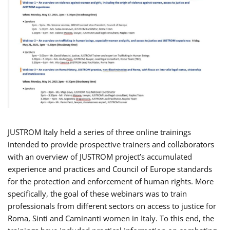
JUSTROM Italy held a series of three online trainings
intended to provide prospective trainers and collaborators
with an overview of JUSTROM project’s accumulated
experience and practices and Council of Europe standards
for the protection and enforcement of human rights. More
specifically, the goal of these webinars was to train
professionals from different sectors on access to justice for
Roma, Sinti and Caminanti women in Italy. To this end, the