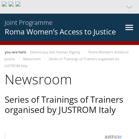
Joint Programme
Roma Women’s Access to Justice
you-are-here
Democracy and Human Dignity
Roma Women’s Access to
Justice
Newsroom
Series of Trainings of Trainers organised by
JUSTROM Italy
Newsroom
Series of Trainings of Trainers
organised by JUSTROM Italy