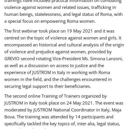
trainings have included practical information on combating
violence against women and related issues, trafficking in
human beings, statelessness, and legal status of Roma, with
a special focus on empowering Roma women.
The first webinar took place on 19 May 2021 and it was
centred on the topic of violence against women and girls. It
encompassed an historical and cultural analysis of the origin
of violence and prejudice against women, provided by
GREVIO second rotating Vice-President Ms. Simona Lanzoni,
as well as a discussion on access to justice and the
experience of JUSTROM ​in Italy in working with Roma
women in the field, and the challenges encountered in
securing legal support to their beneficiaries.
The second online Training of Trainers organized by
JUSTROM ​in Italy took place on 24 May 2021. The event was
moderated by JUSTROM National Coordinator ​in ​Italy, Maja
Bova. The training was attended by 14 participants and
specifically tackled the key topics of, inter alia, legal status,