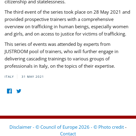
citizenship and statelessness.
The third event of the series took place on 28 May 2021 and
provided prospective trainers with a comprehensive
overview on trafficking in human beings, especially women
and girls, and on access to justice for victims of trafficking.
This series of events was attended by experts from
JUSTROOM pool of trainers, who will further engage in
delivering cascading trainings to various groups of
professionals in Italy, on the topics of their expertise.
ITALY
31 MAY 2021
Disclaimer - © Council of Europe 2026 - © Photo credit
-
Contact