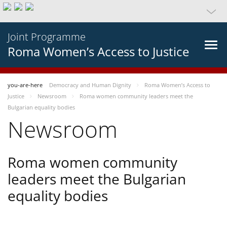
Joint Programme
Roma Women’s Access to Justice
you-are-here
Democracy and Human Dignity
Roma Women’s Access to
Justice
Newsroom
Roma women community leaders meet the
Bulgarian equality bodies
Newsroom
Roma women community
leaders meet the Bulgarian
equality bodies