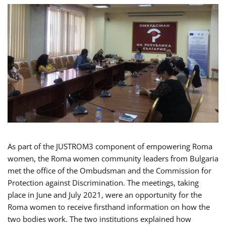
As part of the JUSTROM3 component of empowering Roma
women, the Roma women community leaders from Bulgaria
met the office of the Ombudsman and the Commission for
Protection against Discrimination. The meetings, taking
place in June and July 2021, were an opportunity for the
Roma women to receive firsthand information on how the
two bodies work. The two institutions explained how