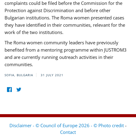
complaints could be filed before the Commission for the
Protection against Discrimination and before other
Bulgarian institutions. The Roma women presented cases
they have identified in their communities, relevant for the
work of the two institutions.
The Roma women community leaders have previously
benefited from a mentoring programme within JUSTROM3
and are currently running outreach activities in their
communities.
SOFIA, BULGARIA
31 JULY 2021
Disclaimer - © Council of Europe 2026 - © Photo credit
-
Contact