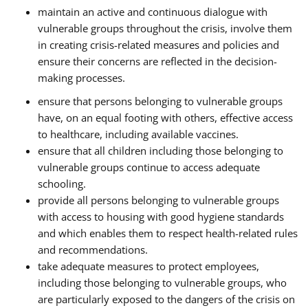
maintain an active and continuous dialogue with
vulnerable groups throughout the crisis, involve them
in creating crisis-related measures and policies and
ensure their concerns are reflected in the decision-
making processes.
ensure that persons belonging to vulnerable groups
have, on an equal footing with others, effective access
to healthcare, including available vaccines.
ensure that all children including those belonging to
vulnerable groups continue to access adequate
schooling.
provide all persons belonging to vulnerable groups
with access to housing with good hygiene standards
and which enables them to respect health-related rules
and recommendations.
take adequate measures to protect employees,
including those belonging to vulnerable groups, who
are particularly exposed to the dangers of the crisis on