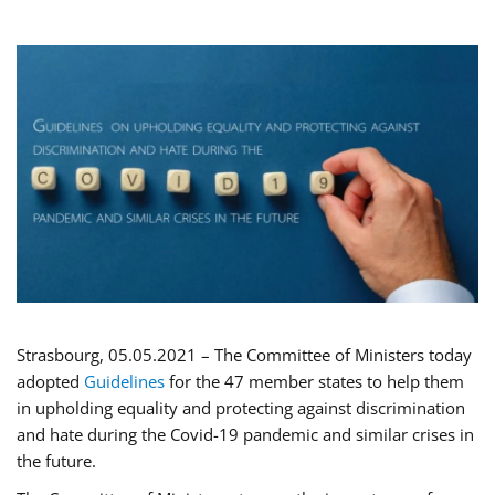
Strasbourg, 05.05.2021 – The Committee of Ministers today
adopted
Guidelines
for the 47 member states to help them
in upholding equality and protecting against discrimination
and hate during the Covid-19 pandemic and similar crises in
the future.