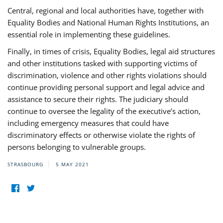
Central, regional and local authorities have, together with
Equality Bodies and National Human Rights Institutions, an
essential role in implementing these guidelines.
Finally, in times of crisis, Equality Bodies, legal aid structures
and other institutions tasked with supporting victims of
discrimination, violence and other rights violations should
continue providing personal support and legal advice and
assistance to secure their rights. The judiciary should
continue to oversee the legality of the executive’s action,
including emergency measures that could have
discriminatory effects or otherwise violate the rights of
persons belonging to vulnerable groups.
STRASBOURG
5 MAY 2021