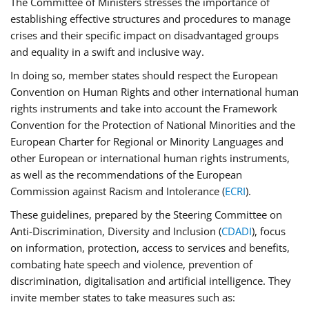
The Committee of Ministers stresses the importance of
establishing effective structures and procedures to manage
crises and their specific impact on disadvantaged groups
and equality in a swift and inclusive way.
In doing so, member states should respect the European
Convention on Human Rights and other international human
rights instruments and take into account the Framework
Convention for the Protection of National Minorities and the
European Charter for Regional or Minority Languages and
other European or international human rights instruments,
as well as the recommendations of the European
Commission against Racism and Intolerance (
ECRI
).
These guidelines, prepared by the Steering Committee on
Anti-Discrimination, Diversity and Inclusion (
CDADI
), focus
on information, protection, access to services and benefits,
combating hate speech and violence, prevention of
discrimination, digitalisation and artificial intelligence. They
invite member states to take measures such as: