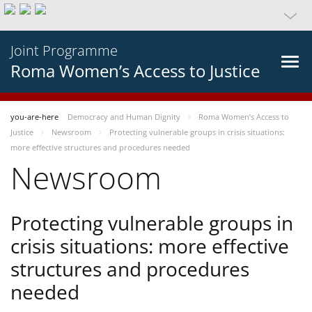
Joint Programme
Roma Women’s Access to Justice
you-are-here
Democracy and Human Dignity
Roma Women’s Access to
Justice
Newsroom
Protecting vulnerable groups in crisis situations:
more effective structures and procedures needed
Newsroom
Protecting vulnerable groups in
crisis situations: more effective
structures and procedures
needed