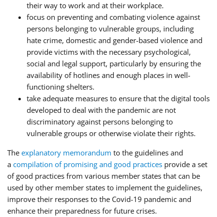
their way to work and at their workplace.
focus on preventing and combating violence against
persons belonging to vulnerable groups, including
hate crime, domestic and gender-based violence and
provide victims with the necessary psychological,
social and legal support, particularly by ensuring the
availability of hotlines and enough places in well-
functioning shelters.
take adequate measures to ensure that the digital tools
developed to deal with the pandemic are not
discriminatory against persons belonging to
vulnerable groups or otherwise violate their rights.
The
explanatory memorandum
to the guidelines and
a
compilation of promising and good practices
provide a set
of good practices from various member states that can be
used by other member states to implement the guidelines,
improve their responses to the Covid-19 pandemic and
enhance their preparedness for future crises.