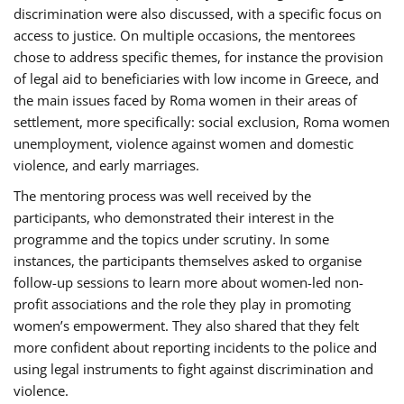
discrimination were also discussed, with a specific focus on
access to justice. On multiple occasions, the mentorees
chose to address specific themes, for instance the provision
of legal aid to beneficiaries with low income in Greece, and
the main issues faced by Roma women in their areas of
settlement, more specifically: social exclusion, Roma women
unemployment, violence against women and domestic
violence, and early marriages.
The mentoring process was well received by the
participants, who demonstrated their interest in the
programme and the topics under scrutiny. In some
instances, the participants themselves asked to organise
follow-up sessions to learn more about women-led non-
profit associations and the role they play in promoting
women’s empowerment. They also shared that they felt
more confident about reporting incidents to the police and
using legal instruments to fight against discrimination and
violence.