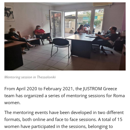
Mentoring session in Thessaloniki
From April 2020 to February 2021, the JUSTROM Greece
team has organized a series of mentoring sessions for Roma
women.
The mentoring events have been developed in two different
formats, both online and face to face sessions. A total of 15
women have participated in the sessions, belonging to