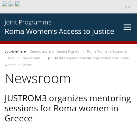
Joint Programme
Roma Women’s Access to Justice
you-are-here
Democracy and Human Dignity
Roma Women’s Access to
Justice
Newsroom
JUSTROM3 organizes mentoring sessions for Roma
women in Greece
Newsroom
JUSTROM3 organizes mentoring
sessions for Roma women in
Greece