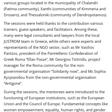
various groups located in the municipality of Chalandri
(Patima community), Xanthi (communities of Kimmeria and
Drosero), and Thessaloniki (community of Dendropotamos).
The sessions were held thanks to the contribution various
trainers, guest-speakers, and facilitators. Among these,
many were legal consultants and lawyers from the local
JUSTROM team in Greece, while others were experts and
representants of the NGO sector, such as Mr Vasilios
Pantzos, president of the PanHellenic Confederation of
Greek Roma “Ellan Passe”, Mr Georgios Tsitiridis, project
manager for the Roma community for the non-
governmental organisation “Solidarity now”, and Ms Sophia
Kyrpianidou from the non-governmental organisation
“Antigone”.
During the sessions, the mentorees were introduced to the
functioning of European institutions, such as the European
Union and the Council of Europe. Fundamental concepts like
women empowerment, equality, human rights, and gender