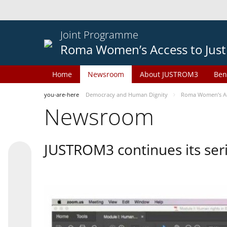
Joint Programme
Roma Women’s Access to Just
Home
Newsroom
About JUSTROM3
Ben
you-are-here
Democracy and Human Dignity
Roma Women’s Acc
Newsroom
JUSTROM3 continues its seri