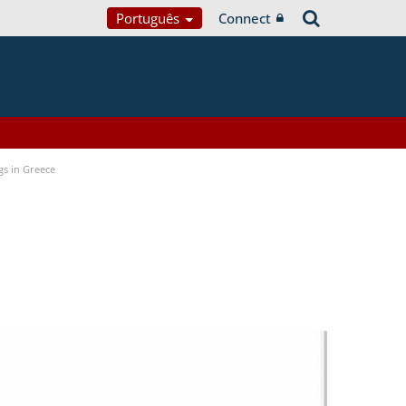
Português
Connect
gs in Greece