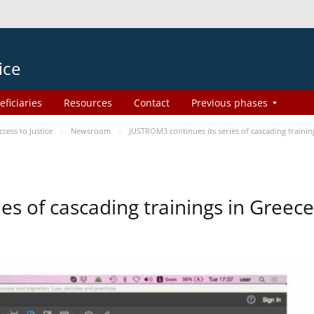
ice
eficiaries
Resources
Contact
Previous phases
ess to Justice
Newsroom
JUSTROM3 continues its series of cascading trainin
es of cascading trainings in Greece