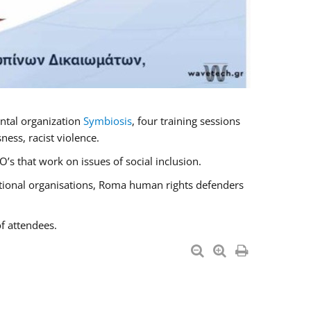
ntal organization
Symbiosis
, four training sessions
ess, racist violence.
s that work on issues of social inclusion.
national organisations, Roma human rights defenders
f attendees.