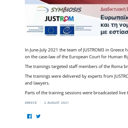
In June-July 2021 the team of JUSTROM3 in Greece h
on the case-law of the European Court for Human Righ
The trainings targeted staff members of the Roma br
The trainings were delivered by experts from JUSTRO
and lawyers.
Parts of the training sessions were broadcasted live
GREECE
2 AUGUST 2021