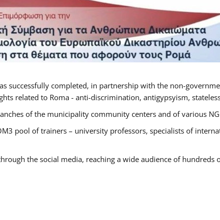
as successfully completed, in partnership with the non-governme
ts related to Roma - anti-discrimination, antigypsyism, statelessn
anches of the municipality community centers and of various NGO’
M3 pool of trainers – university professors, specialists of inter
 through the social media, reaching a wide audience of hundreds o