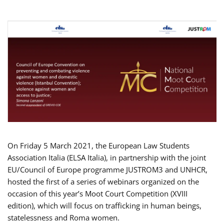
On Friday 5 March 2021, the European Law Students
Association Italia (ELSA Italia), in partnership with the joint
EU/Council of Europe programme JUSTROM3 and UNHCR,
hosted the first of a series of webinars organized on the
occasion of this year’s Moot Court Competition (XVIII
edition), which will focus on trafficking in human beings,
statelessness and Roma women.