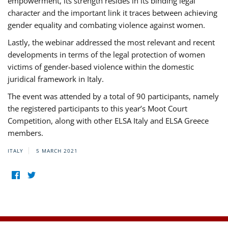
empowerment, its strength resides in its binding legal
character and the important link it traces between achieving
gender equality and combating violence against women.
Lastly, the webinar addressed the most relevant and recent
developments in terms of the legal protection of women
victims of gender-based violence within the domestic
juridical framework in Italy.
The event was attended by a total of 90 participants, namely
the registered participants to this year’s Moot Court
Competition, along with other ELSA Italy and ELSA Greece
members.
ITALY
5 MARCH 2021