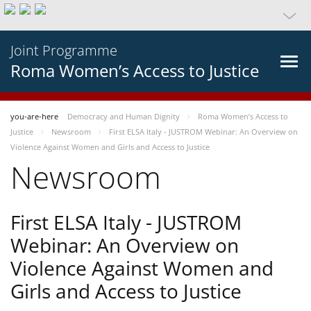
Joint Programme
Roma Women’s Access to Justice
you-are-here
Democracy and Human Dignity
Roma Women’s Access to
Justice
Newsroom
First ELSA Italy - JUSTROM Webinar: An Overview on
Violence Against Women and Girls and Access to Justice
Newsroom
First ELSA Italy - JUSTROM
Webinar: An Overview on
Violence Against Women and
Girls and Access to Justice