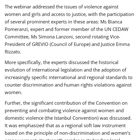
The webinar addressed the issues of violence against
women and girls and access to justice, with the participation
of several prominent experts in these areas: Ms Bianca
Pomeranzi, expert and former member of the UN CEDAW
Committee, Ms Simona Lanzoni, second rotating Vice-
President of GREVIO (Council of Europe) and Justice Emma
Rizzato.
More specifically, the experts discussed the historical
evolution of international legislation and the adoption of
increasingly specific international and regional standards to
counter discrimination and human rights violations against
women.
Further, the significant contribution of the Convention on
preventing and combating violence against women and
domestic violence (the Istanbul Convention) was discussed.
It was emphasized that as a regional soft law instrument
based on the principle of non-discrimination and women’s