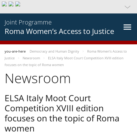
Joint Programme
Roma Women’s Access to Justice
you-are-here
Democracy and Human Dignity
Roma Women’s Access to
Justice
Newsroom
ELSA Italy Moot Court Competition XVIII edition
focuses on the topic of Roma women
Newsroom
ELSA Italy Moot Court
Competition XVIII edition
focuses on the topic of Roma
women