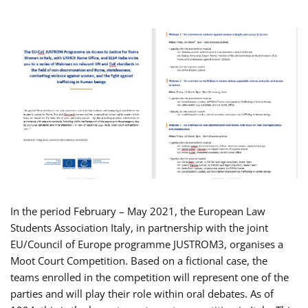
In the period February – May 2021, the European Law
Students Association Italy, in partnership with the joint
EU/Council of Europe programme JUSTROM3, organises a
Moot Court Competition. Based on a fictional case, the
teams enrolled in the competition will represent one of the
parties and will play their role within oral debates. As of