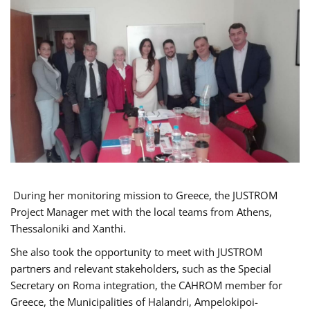
During her monitoring mission to Greece, the JUSTROM
Project Manager met with the local teams from Athens,
Thessaloniki and Xanthi.
She also took the opportunity to meet with JUSTROM
partners and relevant stakeholders, such as the Special
Secretary on Roma integration, the CAHROM member for
Greece, the Municipalities of Halandri, Ampelokipoi-