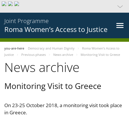
Joint Programme
Roma Women’s Access to Justice
you-are-here
Democracy and Human Dignity
Roma Women’s Access to
Justice
Previous phases
News archive
Monitoring Visit to Greece
News archive
Monitoring Visit to Greece
On 23-25 October 2018, a monitoring visit took place
in Greece.