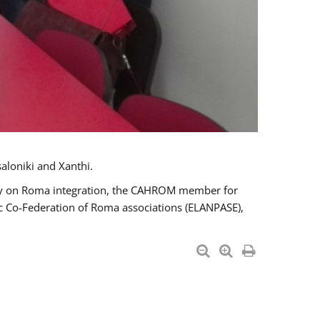
aloniki and Xanthi.
tary on Roma integration, the CAHROM member for
ic Co-Federation of Roma associations (ELANPASE),