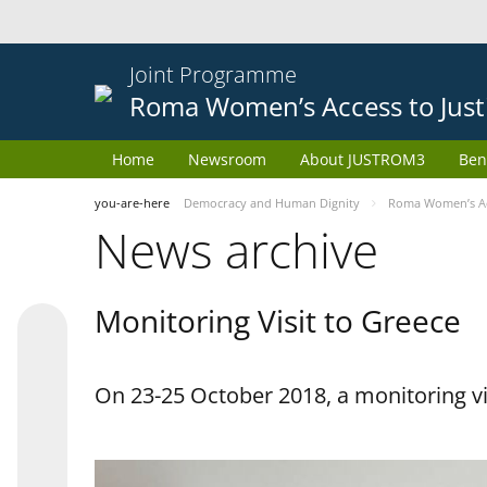
Joint Programme
Roma Women’s Access to Just
Home
Newsroom
About JUSTROM3
Ben
you-are-here
Democracy and Human Dignity
Roma Women’s Acc
News archive
Monitoring Visit to Greece
On 23-25 October 2018, a monitoring vis