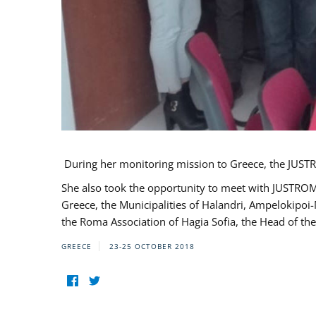
During her monitoring mission to Greece, the JUSTR
She also took the opportunity to meet with JUSTROM
Greece, the Municipalities of Halandri, Ampelokipoi
the Roma Association of Hagia Sofia, the Head of the
GREECE
23-25 OCTOBER 2018