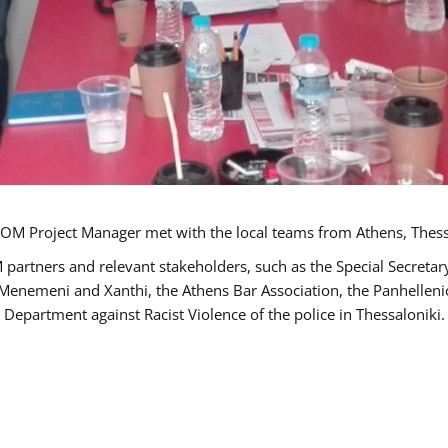
OM Project Manager met with the local teams from Athens, Thess
 partners and relevant stakeholders, such as the Special Secre
-Menemeni and Xanthi, the Athens Bar Association, the Panhellen
 Department against Racist Violence of the police in Thessaloniki.