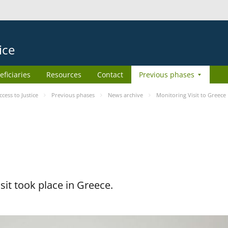
ice
eficiaries
Resources
Contact
Previous phases
ess to Justice
Previous phases
News archive
Monitoring Visit to Greece
it took place in Greece.