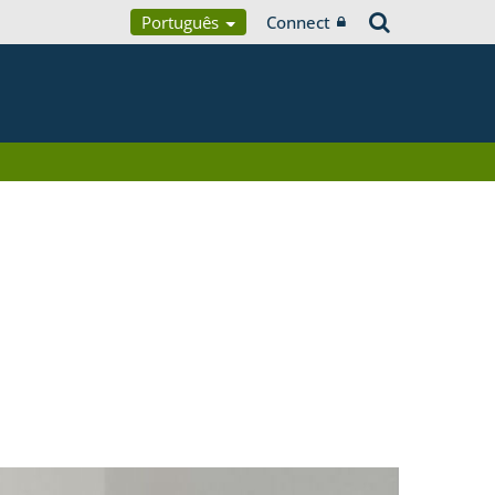
Português
Connect