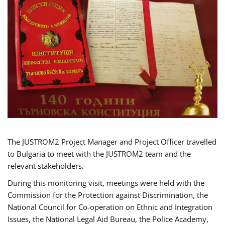
The JUSTROM2 Project Manager and Project Officer travelled
to Bulgaria to meet with the JUSTROM2 team and the
relevant stakeholders.
During this monitoring visit, meetings were held with the
Commission for the Protection against Discrimination, the
National Council for Co-operation on Ethnic and Integration
Issues, the National Legal Aid Bureau, the Police Academy,