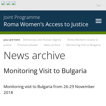
Joint Programme
Roma Women’s Access to Justice
you-are-here
Democracy and Human Dignity
Roma Women’s Access to
Justice
Previous phases
News archive
Monitoring Visit to Bulgaria
News archive
Monitoring Visit to Bulgaria
Monitoring visit to Bulgaria from 26-29 November
2018