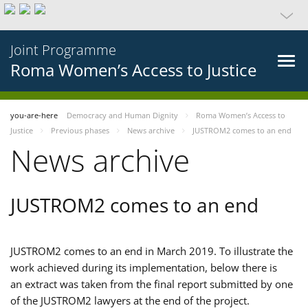
Joint Programme
Roma Women’s Access to Justice
you-are-here
Democracy and Human Dignity
Roma Women’s Access to
Justice
Previous phases
News archive
JUSTROM2 comes to an end
News archive
JUSTROM2 comes to an end
JUSTROM2 comes to an end in March 2019. To illustrate the
work achieved during its implementation, below there is
an extract was taken from the final report submitted by one
of the JUSTROM2 lawyers at the end of the project.