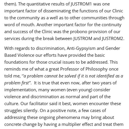
them). The quantitative results of JUSTROM1 was one
important factor of disseminating the functions of our Clinic
to the community as a well as to other communities through
word of mouth. Another important factor for the continuity
and success of the Clinic was the probono provision of our
services during the break between JUSTROM and JUSTROM2.
With regards to discrimination, Anti-Gypsyism and Gender
Based Violence our efforts have provided the basic
foundations for those crucial issues to be addressed. This
reminds me of what a great Professor of Philosophy once
told me, ‘
’a problem cannot be solved if it is not identified as a
problem first’’
. It is true that even now, after two years of
implementation, many women (even young) consider
violence and discrimination as normal and part of the
culture. Our facilitator said it best, women encounter these
struggles silently. On a positive note, a few cases of
addressing these ongoing phenomena may bring about
concrete change by having a multiplier effect and treat them