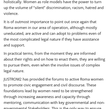
holistically. Women as role models have the power to turn
up the volume of ‘’silent’’ discrimination, racism, hatred and
violence.
It is of outmost importance to point out once again that
Roma women in our area of operation, although mostly
uneducated, are active and can adopt to problems even of
the most complicated legal nature if they have assistance
and support.
In practical terms, from the moment they are informed
about their rights and on how to enact them, they are willing
to pursue them, even when the involve issues of complex
legal nature.
JUSTROM2 has provided the forums to active Roma women
to promote civic engagement and civil discourse. These
foundations lead by women need to be strengthened
through increasing awareness and capacity through
mentoring, communication with key governmental and non-
governmental Stakeholders. This is the only way to ensure