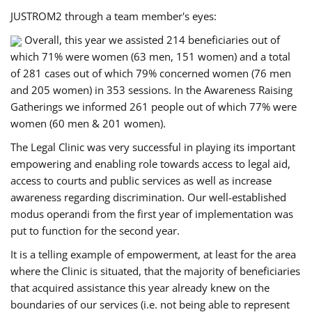
JUSTROM2 through a team member's eyes:
Overall, this year we assisted 214 beneficiaries out of
which 71% were women (63 men, 151 women) and a total
of 281 cases out of which 79% concerned women (76 men
and 205 women) in 353 sessions. In the Awareness Raising
Gatherings we informed 261 people out of which 77% were
women (60 men & 201 women).
The Legal Clinic was very successful in playing its important
empowering and enabling role towards access to legal aid,
access to courts and public services as well as increase
awareness regarding discrimination. Our well-established
modus operandi from the first year of implementation was
put to function for the second year.
It is a telling example of empowerment, at least for the area
where the Clinic is situated, that the majority of beneficiaries
that acquired assistance this year already knew on the
boundaries of our services (i.e. not being able to represent