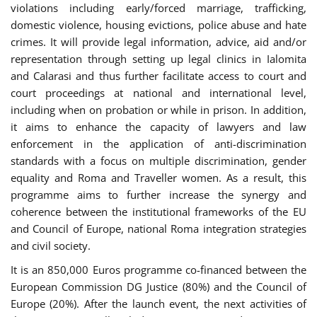
violations including early/forced marriage, trafficking,
domestic violence, housing evictions, police abuse and hate
crimes. It will provide legal information, advice, aid and/or
representation through setting up legal clinics in Ialomita
and Calarasi and thus further facilitate access to court and
court proceedings at national and international level,
including when on probation or while in prison. In addition,
it aims to enhance the capacity of lawyers and law
enforcement in the application of anti-discrimination
standards with a focus on multiple discrimination, gender
equality and Roma and Traveller women. As a result, this
programme aims to further increase the synergy and
coherence between the institutional frameworks of the EU
and Council of Europe, national Roma integration strategies
and civil society.
It is an 850,000 Euros programme co-financed between the
European Commission DG Justice (80%) and the Council of
Europe (20%). After the launch event, the next activities of