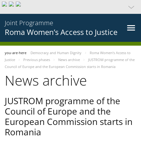
Joint Programme
Roma Women’s Access to Justice
you-are-here
Democracy and Human Dignity
Roma Women’s Access to
Justice
Previous phases
News archive
JUSTROM programme of the
Council of Europe and the European Commission starts in Romania
News archive
JUSTROM programme of the
Council of Europe and the
European Commission starts in
Romania