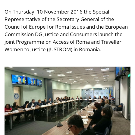
On Thursday, 10 November 2016 the Special
Representative of the Secretary General of the
Council of Europe for Roma Issues and the European
Commission DG Justice and Consumers launch the
joint Programme on Access of Roma and Traveller
Women to Justice (JUSTROM) in Romania.