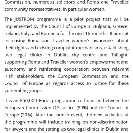
Commission, numerous solicitors and Roma and Traveller
community representatives, in particular women.
The JUSTROM programme is a pilot project that will be
implemented by the Council of Europe in Bulgaria, Greece,
Ireland, Italy, and Romania for the next 18 months. It aims at
increasing Roma and Traveller women’s awareness about
their rights and existing complaint mechanisms, establishing
two legal clinics in Dublin city centre and Tallaght,
supporting Roma and Traveller women’s empowerment and
autonomy and reinforcing cooperation between relevant
Irish stakeholders, the European Commission and the
Council of Europe as regards access to justice for these
vulnerable groups.
It is an 850,000 Euros programme co-financed between the
European Commission DG Justice (80%) and the Council of
Europe (20%). After the launch event, the next activities of
the programme will include training on non-discrimination
for lawyers and the setting up two legal clinics in Dublin and