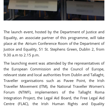
The launch event, hosted by the Department of Justice and
Equality, an associate partner of this programme, will take
place at the Atrium Conference Room of the Department of
Justice and Equality, 51 St. Stephens Green, Dublin 2, from
9.30 a.m to 2.15 p.m.
The launching event was attended by the representatives of
the European Commission and the Council of Europe,
relevant state and local authorities from Dublin and Tallaght,
Traveller organisations such as Pavee Point, the Irish
Traveller Movement (ITM), the National Traveller Women’s
Forum (NTWF), implementers of the Tallaght Roma
Integration Project, the Legal Aid Board, the Free Legal Aid
Centre (FLAC), the Irish Human Rights and Equality