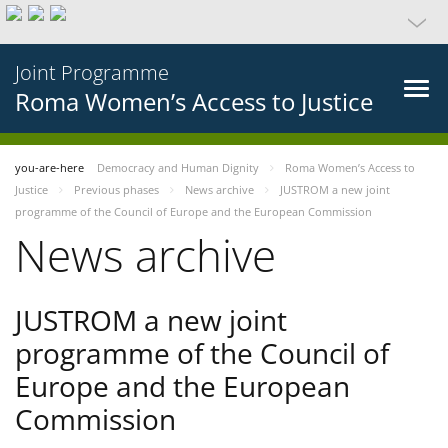
Joint Programme
Roma Women’s Access to Justice
you-are-here
Democracy and Human Dignity
Roma Women’s Access to
Justice
Previous phases
News archive
JUSTROM a new joint
programme of the Council of Europe and the European Commission
News archive
JUSTROM a new joint
programme of the Council of
Europe and the European
Commission