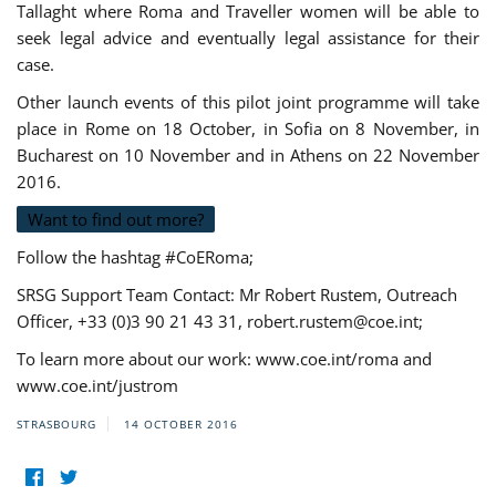
Tallaght where Roma and Traveller women will be able to
seek legal advice and eventually legal assistance for their
case.
Other launch events of this pilot joint programme will take
place in Rome on 18 October, in Sofia on 8 November, in
Bucharest on 10 November and in Athens on 22 November
2016.
Want to find out more?
Follow the hashtag #CoERoma;
SRSG Support Team Contact: Mr Robert Rustem, Outreach
Officer, +33 (0)3 90 21 43 31,
robert.rustem@coe.int
;
To learn more about our work: www.coe.int/roma and
www.coe.int/justrom
STRASBOURG
14 OCTOBER 2016