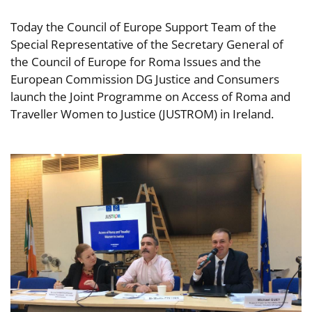
Today the Council of Europe Support Team of the
Special Representative of the Secretary General of
the Council of Europe for Roma Issues and the
European Commission DG Justice and Consumers
launch the Joint Programme on Access of Roma and
Traveller Women to Justice (JUSTROM) in Ireland.