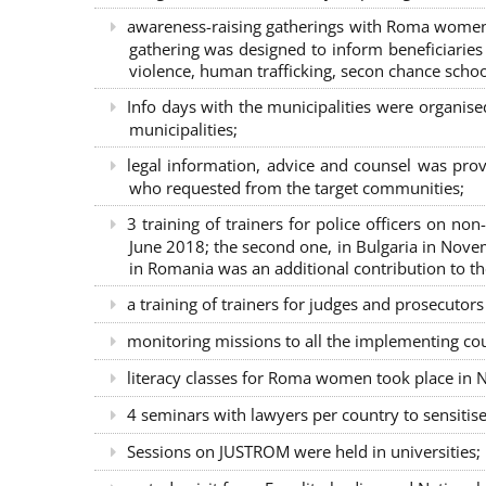
awareness-raising gatherings with Roma women a
gathering was designed to inform beneficiaries 
violence, human trafficking, secon chance school
Info days with the municipalities were organi
municipalities;
legal information, advice and counsel was prov
who requested from the target communities;
3 training of trainers for police officers on n
June 2018; the second one, in Bulgaria in Nove
in Romania was an additional contribution to 
a training of trainers for judges and prosecutor
monitoring missions to all the implementing co
literacy classes for Roma women took place in Na
4 seminars with lawyers per country to sensiti
Sessions on JUSTROM were held in universities;