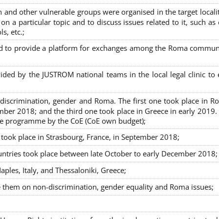
nd other vulnerable groups were organised in the target localit
on a particular topic and to discuss issues related to it, such as
s, etc.;
sed to provide a platform for exchanges among the Roma commun
ided by the JUSTROM national teams in the local legal clinic to
on-discrimination, gender and Roma. The first one took place in R
mber 2018; and the third one took place in Greece in early 2019.
the programme by the CoE (CoE own budget);
s took place in Strasbourg, France, in September 2018;
untries took place between late October to early December 2018;
ples, Italy, and Thessaloniki, Greece;
se them on non-discrimination, gender equality and Roma issues;