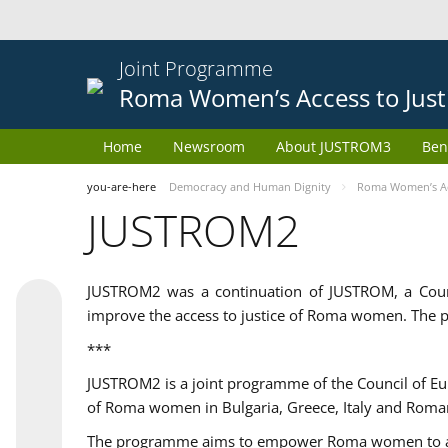
Joint Programme
Roma Women’s Access to Just
Home
Newsroom
About JUSTROM3
Ben
you-are-here
Democracy and Human Dignity
Roma Women’s Acc
JUSTROM2
JUSTROM2 was a continuation of JUSTROM, a Coun
improve the access to justice of Roma women. The p
***
JUSTROM2 is a joint programme of the Council of E
of Roma women in Bulgaria, Greece, Italy and Roma
The programme aims to empower Roma women to adeq