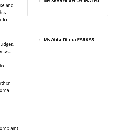
Ms Sandra VELOY MATEU
use and
hts
info
,
Ms Aida-Diana FARKAS
judges,
ontact
in.
rther
 Roma
omplaint