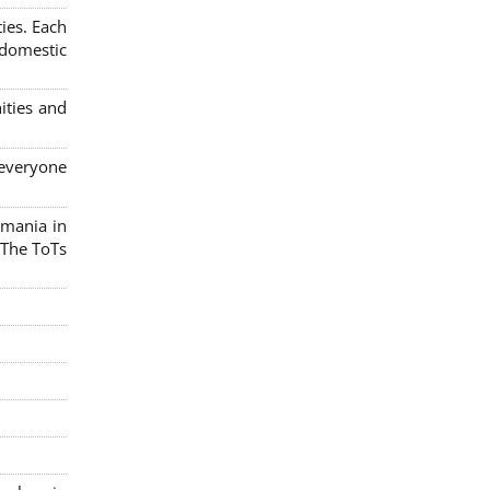
ies. Each
 domestic
ities and
 everyone
omania in
 The ToTs