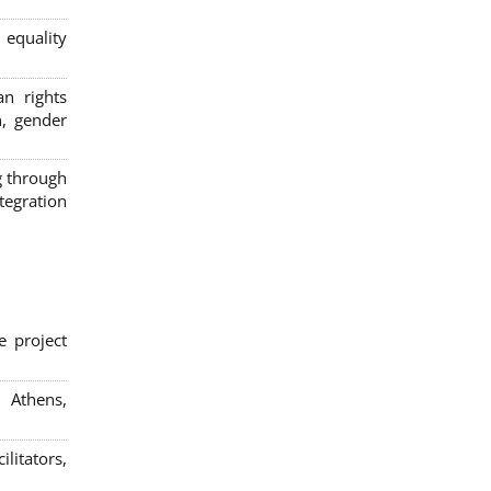
 equality
n rights
n, gender
g through
egration
e project
; Athens,
litators,