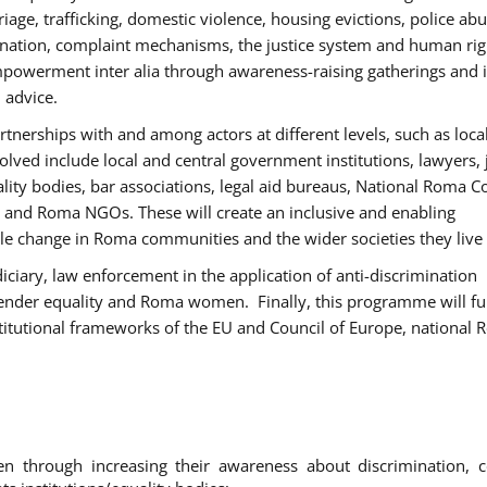
age, trafficking, domestic violence, housing evictions, police ab
mination, complaint mechanisms, the justice system and human rig
werment inter alia through awareness-raising gatherings and 
 advice.
rtnerships with and among actors at different levels, such as local
olved include local and central government institutions, lawyers, 
ality bodies, bar associations, legal aid bureaus, National Roma C
and Roma NGOs. These will create an inclusive and enabling
le change in Roma communities and the wider societies they live 
diciary, law enforcement in the application of anti-discrimination
gender equality and Roma women. Finally, this programme will fu
titutional frameworks of the EU and Council of Europe, national
hrough increasing their awareness about discrimination, c