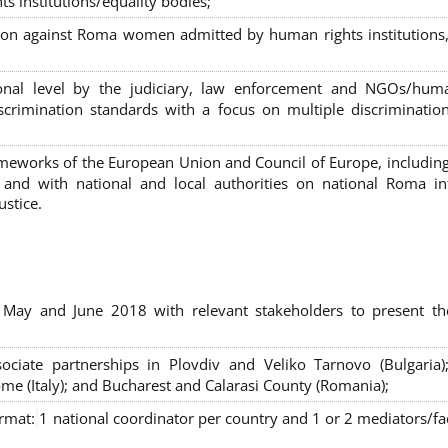
s institutions/equality bodies;
tion against Roma women admitted by human rights institutions,
ional level by the judiciary, law enforcement and NGOs/huma
iscrimination standards with a focus on multiple discriminatio
rameworks of the European Union and Council of Europe, includin
nd with national and local authorities on national Roma int
ustice.
 May and June 2018 with relevant stakeholders to present th
sociate partnerships in Plovdiv and Veliko Tarnovo (Bulgaria)
me (Italy); and Bucharest and Calarasi County (Romania);
ormat:
1 national coordinator per country and 1 or 2 mediators/faci