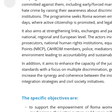
committed against them, including early/forced marri
hate crime by raising their awareness about discri
institutions. The programme seeks Roma women empo
days, where active citizenship is promoted, and legal
It also aims at strengthening links, exchanges and pa
national, regional and European level. The actors inv
prosecutors, national human rights institutions, equ
Points (NRCP), CAHROM members, police, mediators 
environment leading to accountability and sustainab
In addition, it aims to enhance the capacity of the ju
standards with a focus on multiple discrimination, 
increase the synergy and coherence between the ins
integration strategies and civil society initiatives.
The specific objectives are:
to support the empowerment of Roma women t