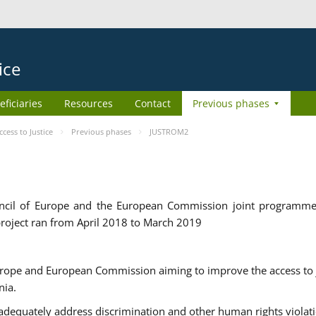
ice
eficiaries
Resources
Contact
Previous phases
ess to Justice
Previous phases
JUSTROM2
cil of Europe and the European Commission joint programme
roject ran from April 2018 to March 2019
urope and European Commission aiming to improve the access to 
nia.
uately address discrimination and other human rights violat