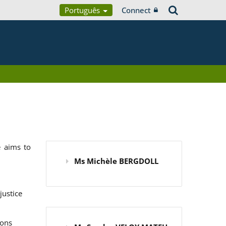
Português
Connect
 aims to
Ms Michèle BERGDOLL
justice
ions