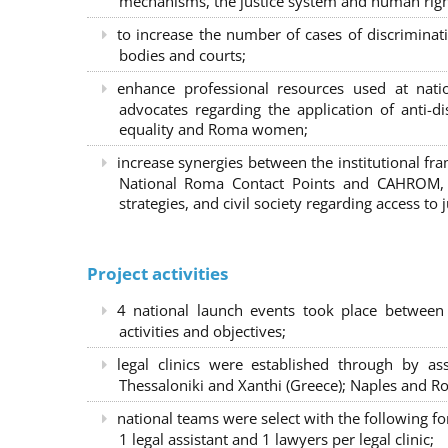
mechanisms, the justice system and human right
to increase the number of cases of discrimina
bodies and courts;
enhance professional resources used at nat
advocates regarding the application of anti-d
equality and Roma women;
increase synergies between the institutional f
National Roma Contact Points and CAHROM, a
strategies, and civil society regarding access to j
Project activities
4 national launch events took place between
activities and objectives;
legal clinics were established through by as
Thessaloniki and Xanthi (Greece)
; Naples and Ro
national teams were select with the following f
1 legal assistant and 1 lawyers per legal clinic;