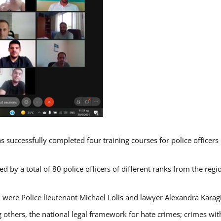
s successfully completed four training courses for police officer
d by a total of 80 police officers of different ranks from the regi
 were Police lieutenant Michael Lolis and lawyer Alexandra Karag
 others, the national legal framework for hate crimes; crimes with