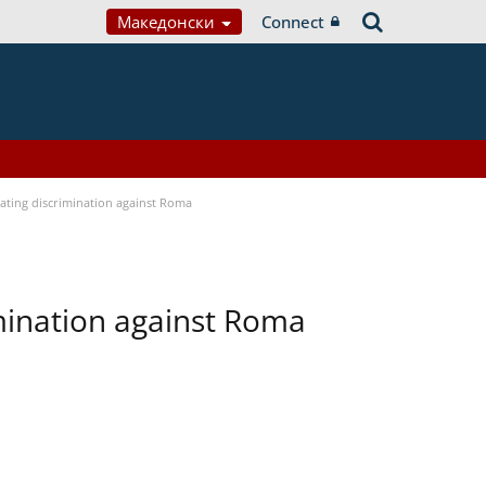
Македонски
Connect
bating discrimination against Roma
imination against Roma