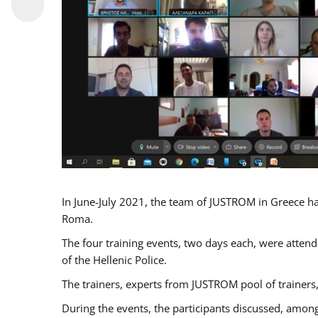
In June-July 2021, the team of JUSTROM in Greece ha
Roma.
The four training events, two days each, were attende
of the Hellenic Police.
The trainers, experts from JUSTROM pool of trainers,
During the events, the participants discussed, among