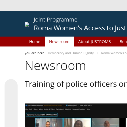
Joint Programme
Roma Women’s Access to Just
Home
Newsroom
About JUSTROM3
Ben
you-are-here
Democracy and Human Dignity
Roma Women’s Acc
Newsroom
Training of police officers