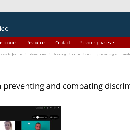
ice
eficiaries
Resources
Contact
Previous phases
ess to Justice
Newsroom
Training of police officers on preventing and com
 on preventing and combating discr