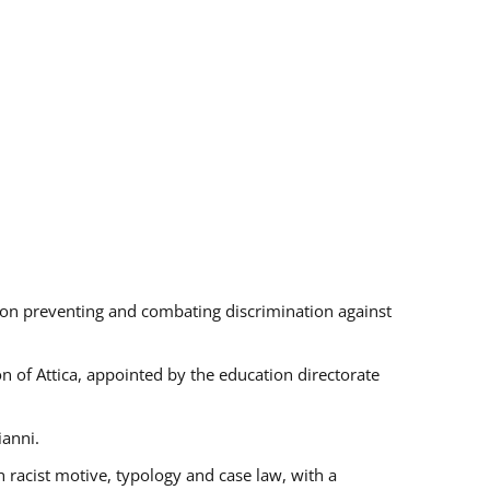
s on preventing and combating discrimination against
on of Attica, appointed by the education directorate
ianni.
 racist motive, typology and case law, with a