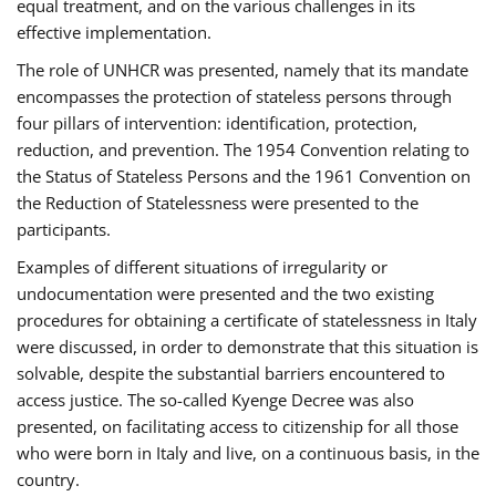
equal treatment, and on the various challenges in its
effective implementation.
The role of UNHCR was presented, namely that its mandate
encompasses the protection of stateless persons through
four pillars of intervention: identification, protection,
reduction, and prevention. The 1954 Convention relating to
the Status of Stateless Persons and the 1961 Convention on
the Reduction of Statelessness were presented to the
participants.
Examples of different situations of irregularity or
undocumentation were presented and the two existing
procedures for obtaining a certificate of statelessness in Italy
were discussed, in order to demonstrate that this situation is
solvable, despite the substantial barriers encountered to
access justice. The so-called Kyenge Decree was also
presented, on facilitating access to citizenship for all those
who were born in Italy and live, on a continuous basis, in the
country.