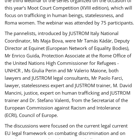
the third webinar of the series organized on the occasion of
this year’s Moot Court Competition (XVIII edition), which will
focus on trafficking in human beings, statelessness, and
Roma women. The webinar was attended by 75 participants.
The pannelists, introduced by JUSTROM Italy National
Coordinator, Ms Maja Bova, were Mr Tamás Kádár, Deputy
Director at Equinet (European Network of Equality Bodies),
Mr Enrico Guida, Protection Associate at the Rome Office of
the United Nations High Commissioner for Refugees -
UNHCR , Ms Giulia Perin and Mr Valerio Maione, both
lawyers and JUSTROM legal consultants, Mr Paolo Farci,
lawyer, statelessness expert and JUSTROM trainer, M. David
Mancini, justice, expert on human trafficking and JUSTROM
trainer and Dr. Stefano Valenti, from the Secretariat of the
European Commission against Racism and Intolerance
(ECRI), Council of Europe.
The discussions were focused on the current legal current
EU legal framework on combating discrimination and on