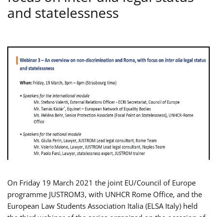
and statelessness
On Friday 19 March 2021 the joint EU/Council of Europe
programme JUSTROM3, with UNHCR Rome Office, and the
European Law Students Association Italia (ELSA Italy) held