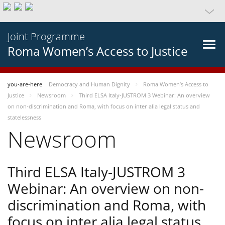
Joint Programme
Roma Women’s Access to Justice
you-are-here
Democracy and Human Dignity
Roma Women’s Access to
Justice
Newsroom
Third ELSA Italy-JUSTROM 3 Webinar: An overview
on non-discrimination and Roma, with focus on inter alia legal status and
statelessness
Newsroom
Third ELSA Italy-JUSTROM 3
Webinar: An overview on non-
discrimination and Roma, with
focus on inter alia legal status