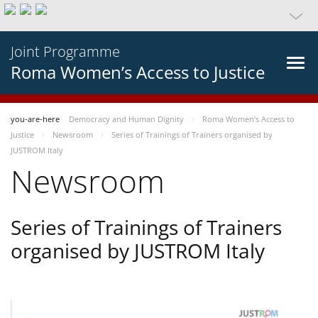
Joint Programme
Roma Women’s Access to Justice
you-are-here
Democracy and Human Dignity
Roma Women’s Access to
Justice
Newsroom
Series of Trainings of Trainers organised by
JUSTROM Italy
Newsroom
Series of Trainings of Trainers
organised by JUSTROM Italy