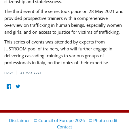
citizenship and statelessness.
The third event of the series took place on 28 May 2021 and
provided prospective trainers with a comprehensive
overview on trafficking in human beings, especially women
and girls, and on access to justice for victims of trafficking.
This series of events was attended by experts from
JUSTROOM pool of trainers, who will further engage in
delivering cascading trainings to various groups of
professionals in Italy, on the topics of their expertise.
ITALY
31 MAY 2021
Disclaimer - © Council of Europe 2026 - © Photo credit
-
Contact