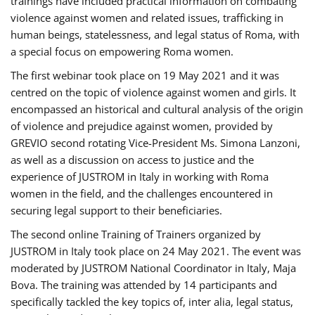
trainings have included practical information on combating
violence against women and related issues, trafficking in
human beings, statelessness, and legal status of Roma, with
a special focus on empowering Roma women.
The first webinar took place on 19 May 2021 and it was
centred on the topic of violence against women and girls. It
encompassed an historical and cultural analysis of the origin
of violence and prejudice against women, provided by
GREVIO second rotating Vice-President Ms. Simona Lanzoni,
as well as a discussion on access to justice and the
experience of JUSTROM ​in Italy in working with Roma
women in the field, and the challenges encountered in
securing legal support to their beneficiaries.
The second online Training of Trainers organized by
JUSTROM ​in Italy took place on 24 May 2021. The event was
moderated by JUSTROM National Coordinator ​in ​Italy, Maja
Bova. The training was attended by 14 participants and
specifically tackled the key topics of, inter alia, legal status,