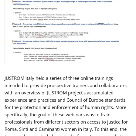
JUSTROM Italy held a series of three online trainings
intended to provide prospective trainers and collaborators
with an overview of JUSTROM project’s accumulated
experience and practices and Council of Europe standards
for the protection and enforcement of human rights. More
specifically, the goal of these webinars was to train
professionals from different sectors on access to justice for
Roma, Sinti and Caminanti women in Italy. To this end, the