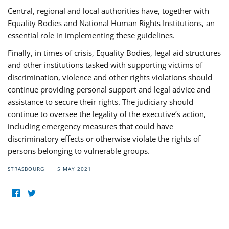
Central, regional and local authorities have, together with
Equality Bodies and National Human Rights Institutions, an
essential role in implementing these guidelines.
Finally, in times of crisis, Equality Bodies, legal aid structures
and other institutions tasked with supporting victims of
discrimination, violence and other rights violations should
continue providing personal support and legal advice and
assistance to secure their rights. The judiciary should
continue to oversee the legality of the executive’s action,
including emergency measures that could have
discriminatory effects or otherwise violate the rights of
persons belonging to vulnerable groups.
STRASBOURG
5 MAY 2021