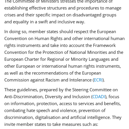
The Committee of Ministers stresses the importance of
establishing effective structures and procedures to manage
crises and their specific impact on disadvantaged groups
and equality in a swift and inclusive way.
In doing so, member states should respect the European
Convention on Human Rights and other international human
rights instruments and take into account the Framework
Convention for the Protection of National Minorities and the
European Charter for Regional or Minority Languages and
other European or international human rights instruments,
as well as the recommendations of the European
Commission against Racism and Intolerance (
ECRI
).
These guidelines, prepared by the Steering Committee on
Anti-Discrimination, Diversity and Inclusion (
CDADI
), focus
on information, protection, access to services and benefits,
combating hate speech and violence, prevention of
discrimination, digitalisation and artificial intelligence. They
invite member states to take measures such as: