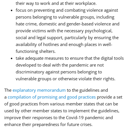
their way to work and at their workplace.
focus on preventing and combating violence against
persons belonging to vulnerable groups, including
hate crime, domestic and gender-based violence and
provide victims with the necessary psychological,
social and legal support, particularly by ensuring the
availability of hotlines and enough places in well-
functioning shelters.
take adequate measures to ensure that the digital tools
developed to deal with the pandemic are not
discriminatory against persons belonging to
vulnerable groups or otherwise violate their rights.
The
explanatory memorandum
to the guidelines and
a
compilation of promising and good practices
provide a set
of good practices from various member states that can be
used by other member states to implement the guidelines,
improve their responses to the Covid-19 pandemic and
enhance their preparedness for future crises.