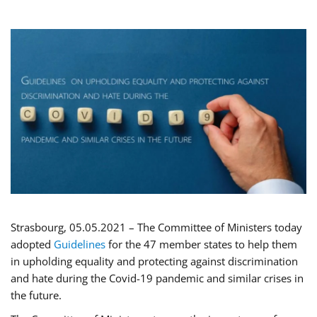
Strasbourg, 05.05.2021 – The Committee of Ministers today
adopted
Guidelines
for the 47 member states to help them
in upholding equality and protecting against discrimination
and hate during the Covid-19 pandemic and similar crises in
the future.