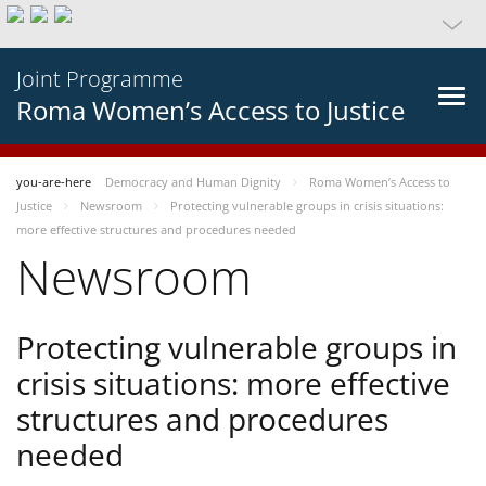
Joint Programme
Roma Women’s Access to Justice
you-are-here
Democracy and Human Dignity
Roma Women’s Access to
Justice
Newsroom
Protecting vulnerable groups in crisis situations:
more effective structures and procedures needed
Newsroom
Protecting vulnerable groups in
crisis situations: more effective
structures and procedures
needed