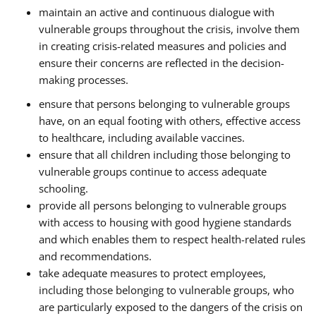
maintain an active and continuous dialogue with
vulnerable groups throughout the crisis, involve them
in creating crisis-related measures and policies and
ensure their concerns are reflected in the decision-
making processes.
ensure that persons belonging to vulnerable groups
have, on an equal footing with others, effective access
to healthcare, including available vaccines.
ensure that all children including those belonging to
vulnerable groups continue to access adequate
schooling.
provide all persons belonging to vulnerable groups
with access to housing with good hygiene standards
and which enables them to respect health-related rules
and recommendations.
take adequate measures to protect employees,
including those belonging to vulnerable groups, who
are particularly exposed to the dangers of the crisis on