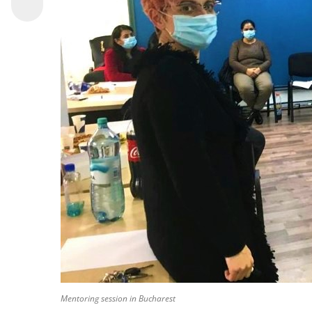
Mentoring session in Bucharest