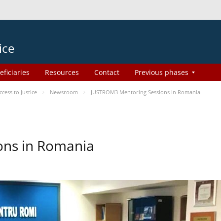
ice
eficiaries
Resources
Contact
Previous phases
ess to Justice
Newsroom
JUSTROM3 Mentoring Sessions in Romania
ons in Romania