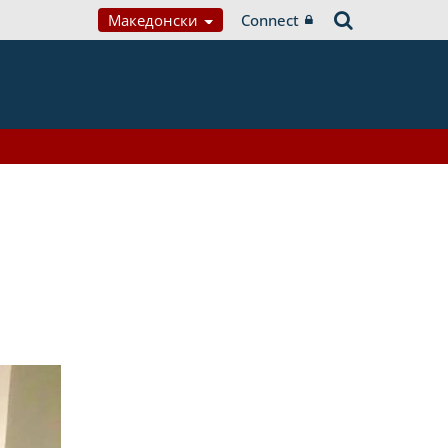
Македонски
Connect