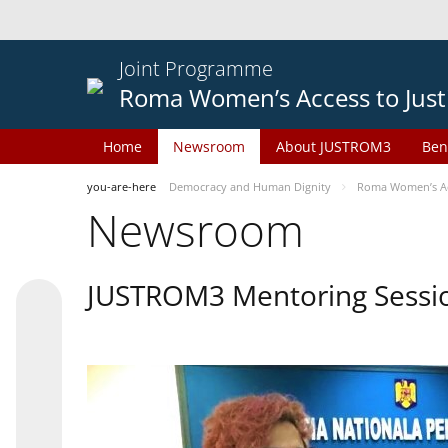
Joint Programme
Roma Women’s Access to Just
Home
Newsroom
About JUSTROM3
Ben
you-are-here
Democracy and Human Dignity
Roma Women’s Acc
Newsroom
JUSTROM3 Mentoring Sessi