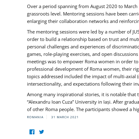
Over a period spanning from August 2020 to March 
grassroots level. Mentoring sessions have been carri
enlarging their collaboration networks and reinforci
The mentoring sessions were led by a number of JUST
order to build a relationship based on trust and mu
personal challenges and experiences of discriminati
games, role-playing exercises, and open discussions
meetings was to empower Roma women in order to bo
professional development of Roma women, their right
topics addressed included the impact of multi-axia
intersectionality, and expectations following their
Among many inspirational stories, it is notable tha
“Alexandru Ioan Cuza” University in Iași. After gradua
of other Roma people. The participants showed a hig
ROMANIA
31 MARCH 2021