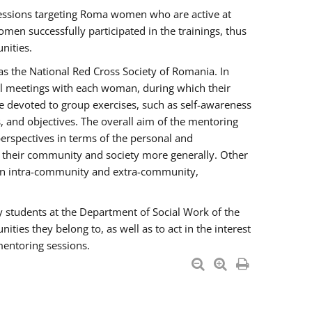
essions targeting Roma women who are active at
men successfully participated in the trainings, thus
nities.
s the National Red Cross Society of Romania. In
ual meetings with each woman, during which their
e devoted to group exercises, such as self-awareness
 and objectives. The overall aim of the mentoring
rspectives in terms of the personal and
n their community and society more generally. Other
men intra-community and extra-community,
y students at the Department of Social Work of the
ties they belong to, as well as to act in the interest
mentoring sessions.