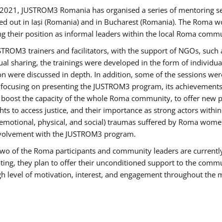
2021, JUSTROM3 Romania has organised a series of mentoring s
ed out in Iași (Romania) and in Bucharest (Romania). The Roma wo
ng their position as informal leaders within the local Roma commu
ROM3 trainers and facilitators, with the support of NGOs, such a
tual sharing, the trainings were developed in the form of individ
on were discussed in depth. In addition, some of the sessions wer
 focusing on presenting the JUSTROM3 program, its achievements,
ost the capacity of the whole Roma community, to offer new pe
s to access justice, and their importance as strong actors withi
l (emotional, physical, and social) traumas suffered by Roma wo
 involvement with the JUSTROM3 program.
t two of the Roma participants and community leaders are currentl
ting, they plan to offer their unconditioned support to the communi
h level of motivation, interest, and engagement throughout the 