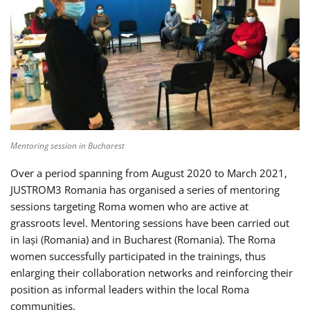
Mentoring session in Bucharest
Over a period spanning from August 2020 to March 2021,
JUSTROM3 Romania has organised a series of mentoring
sessions targeting Roma women who are active at
grassroots level. Mentoring sessions have been carried out
in Iași (Romania) and in Bucharest (Romania). The Roma
women successfully participated in the trainings, thus
enlarging their collaboration networks and reinforcing their
position as informal leaders within the local Roma
communities.