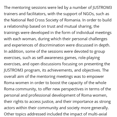
The mentoring sessions were led by a number of JUSTROM3
trainers and facilitators, with the support of NGOs, such as
the National Red Cross Society of Romania. In order to build
a relationship based on trust and mutual sharing, the
trainings were developed in the form of individual meetings
with each woman, during which their personal challenges
and experiences of discrimination were discussed in depth.
In addition, some of the sessions were devoted to group
exercises, such as self-awareness games, role-playing
exercises, and open discussions focusing on presenting the
JUSTROM3 program, its achievements, and objectives. The
overall aim of the mentoring meetings was to empower
Roma women in order to boost the capacity of the whole
Roma community, to offer new perspectives in terms of the
personal and professional development of Roma women,
their rights to access justice, and their importance as strong
actors within their community and society more generally.
Other topics addressed included the impact of multi-axial