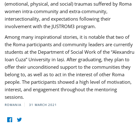
(emotional, physical, and social) traumas suffered by Roma
women intra-community and extra-community,
intersectionality, and expectations following their
involvement with the JUSTROM3 program.
Among many inspirational stories, it is notable that two of
the Roma participants and community leaders are currently
students at the Department of Social Work of the “Alexandru
Ioan Cuza” University in Iași. After graduating, they plan to
offer their unconditioned support to the communities they
belong to, as well as to act in the interest of other Roma
people. The participants showed a high level of motivation,
interest, and engagement throughout the mentoring
sessions.
ROMANIA
31 MARCH 2021