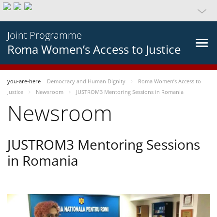
Joint Programme
Roma Women’s Access to Justice
you-are-here
Democracy and Human Dignity
Roma Women’s Access to
Justice
Newsroom
JUSTROM3 Mentoring Sessions in Romania
Newsroom
JUSTROM3 Mentoring Sessions
in Romania