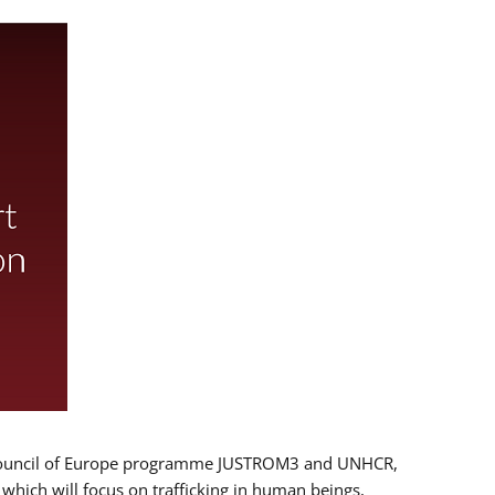
 EU/Council of Europe programme JUSTROM3 and UNHCR,
, which will focus on trafficking in human beings,