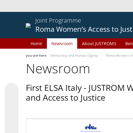
Joint Programme
Roma Women’s Access to Just
Home
Newsroom
About JUSTROM3
Ben
you-are-here
Democracy and Human Dignity
Roma Women’s Acc
Newsroom
First ELSA Italy - JUSTROM
and Access to Justice