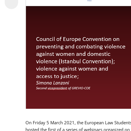
On Friday 5 March 2021, the European Law Students 
hosted the first of a series of webinars organized on