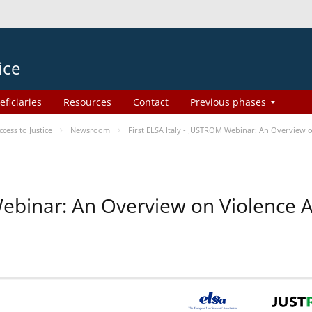
ice
eficiaries
Resources
Contact
Previous phases
ess to Justice
Newsroom
First ELSA Italy - JUSTROM Webinar: An Overview o
 Webinar: An Overview on Violence