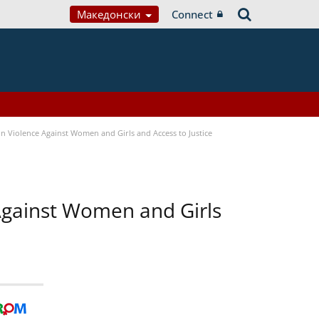
Македонски
Connect
n Violence Against Women and Girls and Access to Justice
 Against Women and Girls