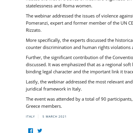
statelessness and Roma women.
The webinar addressed the issues of violence against
Pomeranzi, expert and former member of the UN CED
Rizzato.
More specifically, the experts discussed the historica
counter discrimination and human rights violations
Further, the significant contribution of the Conven
discussed. It was emphasized that as a regional sof
binding legal character and the important link it t
Lastly, the webinar addressed the most relevant and
juridical framework in Italy.
The event was attended by a total of 90 participants
Greece members.
ITALY
5 MARCH 2021