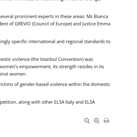
 several prominent experts in these areas: Ms Bianca
ent of GREVIO (Council of Europe) and Justice Emma
singly specific international and regional standards to
estic violence (the Istanbul Convention) was
 women’s empowerment, its strength resides in its
gainst women.
victims of gender-based violence within the domestic
petition, along with other ELSA Italy and ELSA