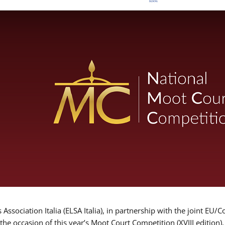
Association Italia (ELSA Italia), in partnership with the joint
 the occasion of this year’s Moot Court Competition (XVIII edition)