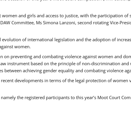
 women and girls and access to justice, with the participation of
AW Committee, Ms Simona Lanzoni, second rotating Vice-Presid
l evolution of international legislation and the adoption of increa
 against women.
tion on preventing and combating violence against women and dom
t law instrument based on the principle of non-discrimination and
races between achieving gender equality and combating violence a
 recent developments in terms of the legal protection of women 
, namely the registered participants to this year’s Moot Court Com